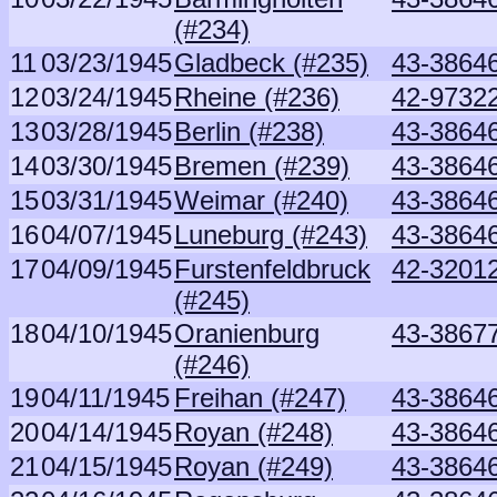
(#234)
11
03/23/1945
Gladbeck (#235)
43-3864
12
03/24/1945
Rheine (#236)
42-97322
13
03/28/1945
Berlin (#238)
43-3864
14
03/30/1945
Bremen (#239)
43-3864
15
03/31/1945
Weimar (#240)
43-3864
16
04/07/1945
Luneburg (#243)
43-3864
17
04/09/1945
Furstenfeldbruck
42-32012
(#245)
18
04/10/1945
Oranienburg
43-3867
(#246)
19
04/11/1945
Freihan (#247)
43-3864
20
04/14/1945
Royan (#248)
43-3864
21
04/15/1945
Royan (#249)
43-3864