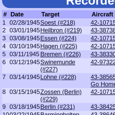
Recorde
#
Date
Target
Aircraft
1
02/28/1945
Soest (#218)
42-10715
2
03/01/1945
Heilbron (#219)
43-3873
3
03/08/1945
Essen (#224)
42-10715
4
03/10/1945
Hagen (#225)
42-10715
5
03/11/1945
Bremen (#226)
43-38330
6
03/12/1945
Swinemunde
42-97322
(#227)
7
03/14/1945
Lohne (#228)
43-3856
Go Hom
8
03/15/1945
Zossen (Berlin)
42-10715
(#229)
9
03/18/1945
Berlin (#231)
43-38425
10
03/22/1945
Barmingholten
43-3864