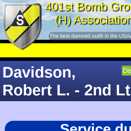
401st Bomb Gro
(H) Associatio
The best damned outfit in the USA
Davidson,
Di
Robert L. - 2nd Lt
Service d