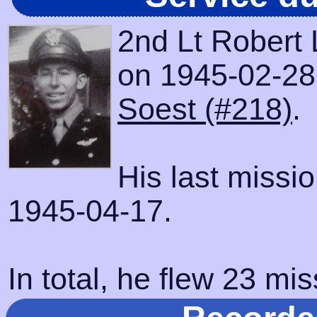
2nd Lt Robert 
on 1945-02-28 w
Soest (#218)
.
His last missi
1945-04-17.
In total, he flew 23 mis