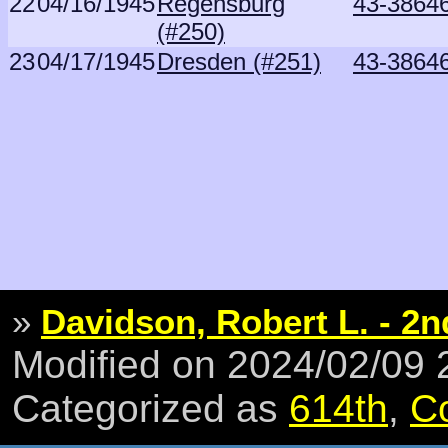
22
04/16/1945
Regensburg
43-3864
(#250)
23
04/17/1945
Dresden (#251)
43-3864
»
Davidson, Robert L. - 2n
Modified on 2024/02/09
Categorized as
614th
,
C