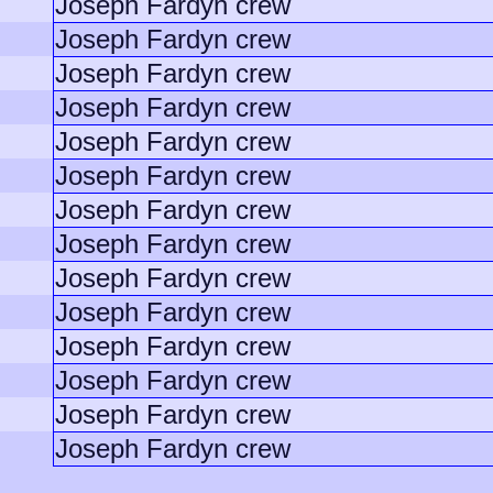
Joseph Fardyn crew
Joseph Fardyn crew
Joseph Fardyn crew
Joseph Fardyn crew
Joseph Fardyn crew
Joseph Fardyn crew
Joseph Fardyn crew
Joseph Fardyn crew
Joseph Fardyn crew
Joseph Fardyn crew
Joseph Fardyn crew
Joseph Fardyn crew
Joseph Fardyn crew
Joseph Fardyn crew