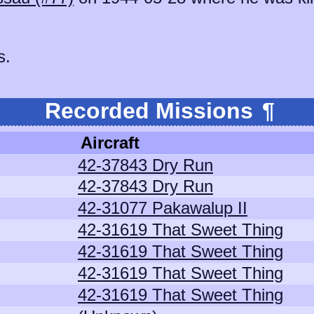
s.
Recorded Missions
¶
Aircraft
42-37843 Dry Run
42-37843 Dry Run
42-31077 Pakawalup II
42-31619 That Sweet Thing
42-31619 That Sweet Thing
42-31619 That Sweet Thing
42-31619 That Sweet Thing