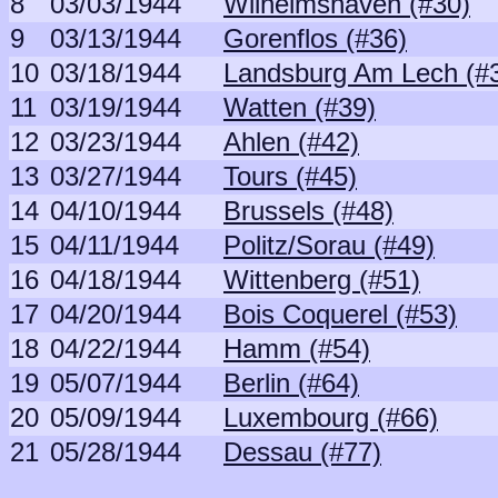
8
03/03/1944
Wilhelmshaven (#30)
9
03/13/1944
Gorenflos (#36)
10
03/18/1944
Landsburg Am Lech (#
11
03/19/1944
Watten (#39)
12
03/23/1944
Ahlen (#42)
13
03/27/1944
Tours (#45)
14
04/10/1944
Brussels (#48)
15
04/11/1944
Politz/Sorau (#49)
16
04/18/1944
Wittenberg (#51)
17
04/20/1944
Bois Coquerel (#53)
18
04/22/1944
Hamm (#54)
19
05/07/1944
Berlin (#64)
20
05/09/1944
Luxembourg (#66)
21
05/28/1944
Dessau (#77)