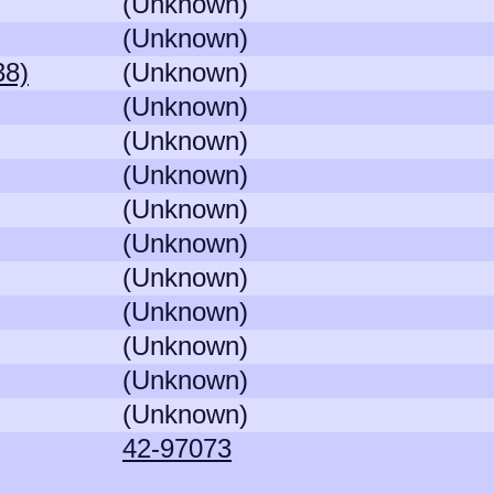
(Unknown)
(Unknown)
38)
(Unknown)
(Unknown)
(Unknown)
(Unknown)
(Unknown)
(Unknown)
(Unknown)
(Unknown)
(Unknown)
(Unknown)
(Unknown)
42-97073