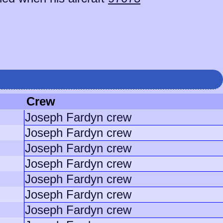
Crew
Joseph Fardyn crew
Joseph Fardyn crew
Joseph Fardyn crew
Joseph Fardyn crew
Joseph Fardyn crew
Joseph Fardyn crew
Joseph Fardyn crew