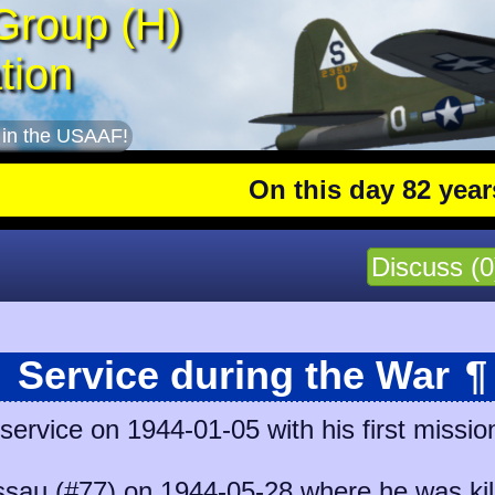
Group (H)
tion
 in the USAAF!
On this day 82 years ag
Discuss (0
Service during the War
¶
ervice on 1944-01-05 with his first missio
sau (#77)
on 1944-05-28 where he was kill