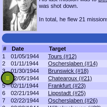
was shot down.
In total, he flew 21 mission
#
Date
Target
1
01/05/1944
Tours (#12)
2
01/11/1944
Oscherslaben (#14)
3
01/30/1944
Brunswick (#18)
4
02/05/1944
Chatearoux (#21)
5
02/11/1944
Frankfurt (#23)
6
02/21/1944
Lippstadt (#25)
7
02/22/1944
Oscherslaben (#26)