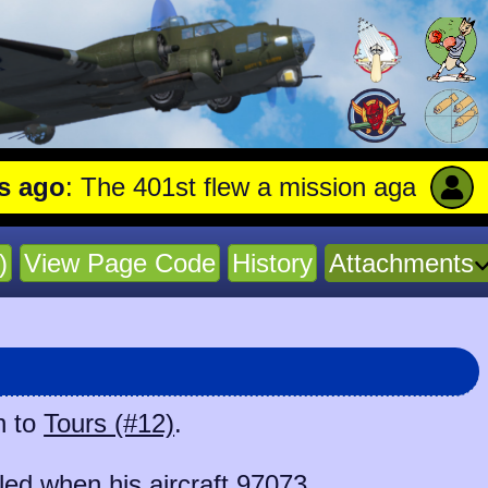
o
: The 401st flew a mission against Aircra
)
View Page Code
History
Attachments
n to
Tours (#12)
.
ed when his aircraft
97073