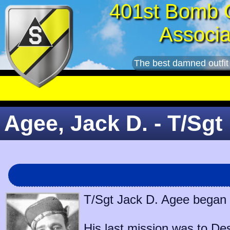
401st Bomb 
Associa
The best damned outfit
Agee, Jack D. - T/Sgt
T/Sgt Jack D. Agee began s
His last mission was to
Des