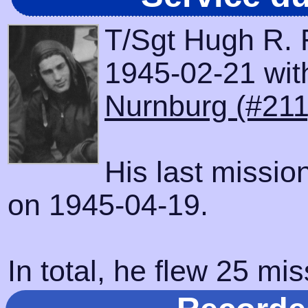
T/Sgt Hugh R. 
1945-02-21 with
Nurnburg (#211
His last missio
on 1945-04-19.
In total, he flew 25 mis