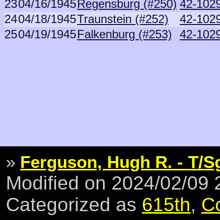
23
04/16/1945
Regensburg (#250)
42-1029
24
04/18/1945
Traunstein (#252)
42-1029
25
04/19/1945
Falkenburg (#253)
42-1029
»
Ferguson, Hugh R. - T/S
Modified on 2024/02/09
Categorized as
615th
,
C