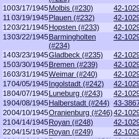
10
03/17/1945
Molbis (#230)
42-1029
11
03/19/1945
Plauen (#232)
42-1029
12
03/21/1945
Hopsten (#233)
42-1029
13
03/22/1945
Barmingholten
42-1029
(#234)
14
03/23/1945
Gladbeck (#235)
42-1029
15
03/30/1945
Bremen (#239)
42-1029
16
03/31/1945
Weimar (#240)
42-1029
17
04/05/1945
Ingolstadt (#242)
42-1029
18
04/07/1945
Luneburg (#243)
42-1029
19
04/08/1945
Halberstadt (#244)
43-386
20
04/10/1945
Oranienburg (#246)
42-1029
21
04/14/1945
Royan (#248)
42-1029
22
04/15/1945
Royan (#249)
42-1029