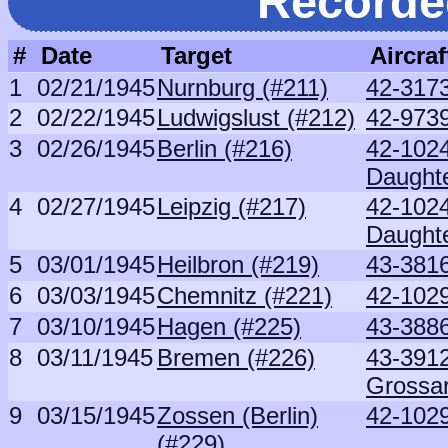
Recorde
#
Date
Target
Aircraf
1
02/21/1945
Nurnburg (#211)
42-3173
2
02/22/1945
Ludwigslust (#212)
42-973
3
02/26/1945
Berlin (#216)
42-102
Daught
4
02/27/1945
Leipzig (#217)
42-102
Daught
5
03/01/1945
Heilbron (#219)
43-381
6
03/03/1945
Chemnitz (#221)
42-1029
7
03/10/1945
Hagen (#225)
43-388
8
03/11/1945
Bremen (#226)
43-391
Grossa
9
03/15/1945
Zossen (Berlin)
42-1029
(#229)