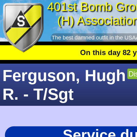
401st Bomb Gro
(H) Associatio
The best damned outfit in the USA
On this day 82 years
Ferguson, Hugh
Di
R. - T/Sgt
Service d