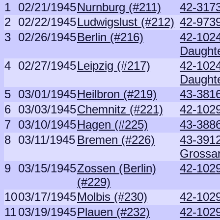
1
02/21/1945
Nurnburg (#211)
42-3173
2
02/22/1945
Ludwigslust (#212)
42-973
3
02/26/1945
Berlin (#216)
42-102
Daught
4
02/27/1945
Leipzig (#217)
42-102
Daught
5
03/01/1945
Heilbron (#219)
43-381
6
03/03/1945
Chemnitz (#221)
42-1029
7
03/10/1945
Hagen (#225)
43-388
8
03/11/1945
Bremen (#226)
43-391
Grossa
9
03/15/1945
Zossen (Berlin)
42-1029
(#229)
10
03/17/1945
Molbis (#230)
42-1029
11
03/19/1945
Plauen (#232)
42-1029