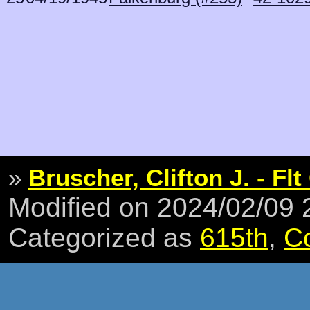
»
Bruscher, Clifton J. - Flt
Modified on 2024/02/09
Categorized as
615th
,
C