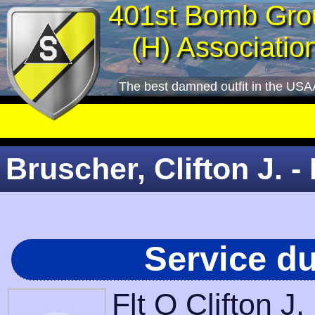
401st Bomb Gro
(H) Associatio
The best damned outfit in the USA
Bruscher, Clifton J. - 
Service d
Flt O Clifton J