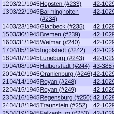
12
03/21/1945
Hopsten (#233)
42-1029
13
03/22/1945
Barmingholten
42-1029
(#234)
14
03/23/1945
Gladbeck (#235)
42-1029
15
03/30/1945
Bremen (#239)
42-1029
16
03/31/1945
Weimar (#240)
42-1029
17
04/05/1945
Ingolstadt (#242)
42-1029
18
04/07/1945
Luneburg (#243)
42-1029
19
04/08/1945
Halberstadt (#244)
43-386
20
04/10/1945
Oranienburg (#246)
42-1029
21
04/14/1945
Royan (#248)
42-1029
22
04/15/1945
Royan (#249)
42-1029
23
04/16/1945
Regensburg (#250)
42-1029
24
04/18/1945
Traunstein (#252)
42-1029
25
04/19/1945
Falkenburg (#253)
42-1029