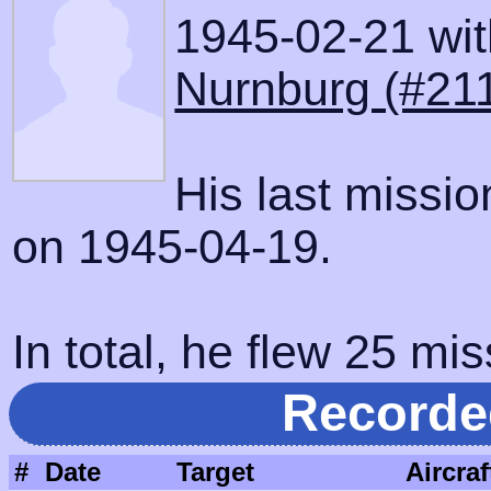
1945-02-21 with
Nurnburg (#21
His last missi
on 1945-04-19.
In total, he flew 25 mis
Recorde
#
Date
Target
Aircraf