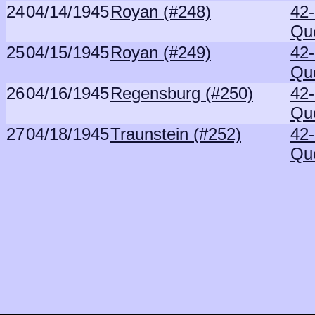
24
04/14/1945
Royan (#248)
42
Qu
25
04/15/1945
Royan (#249)
42
Qu
26
04/16/1945
Regensburg (#250)
42
Qu
27
04/18/1945
Traunstein (#252)
42
Qu