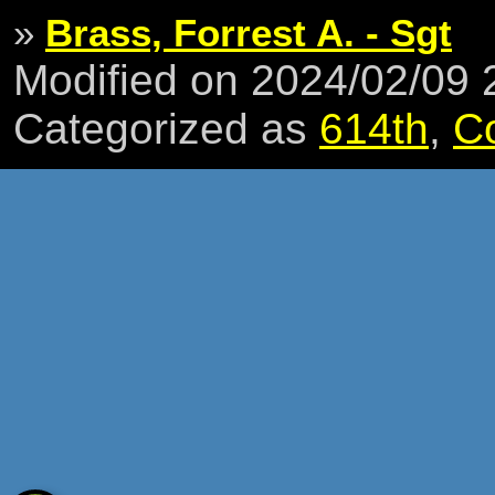
»
Brass, Forrest A. - Sgt
Modified on 2024/02/09
Categorized as
614th
,
C