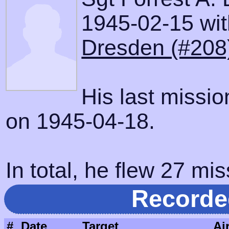
1945-02-15 with
Dresden (#208
His last missi
on 1945-04-18.
In total, he flew 27 mis
Recorde
#
Date
Target
Ai