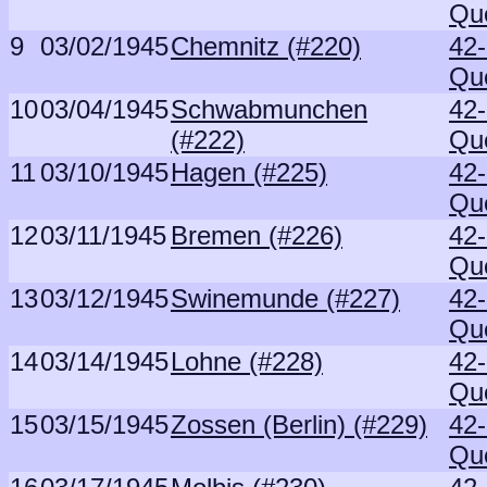
Qu
9
03/02/1945
Chemnitz (#220)
42
Qu
10
03/04/1945
Schwabmunchen
42
(#222)
Qu
11
03/10/1945
Hagen (#225)
42
Qu
12
03/11/1945
Bremen (#226)
42
Qu
13
03/12/1945
Swinemunde (#227)
42
Qu
14
03/14/1945
Lohne (#228)
42
Qu
15
03/15/1945
Zossen (Berlin) (#229)
42
Qu