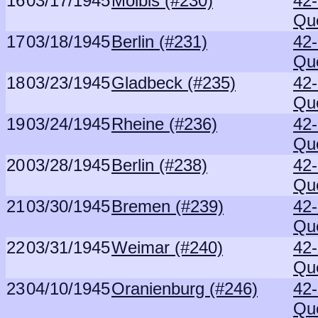
16
03/17/1945
Molbis (#230)
42
Qu
17
03/18/1945
Berlin (#231)
42
Qu
18
03/23/1945
Gladbeck (#235)
42
Qu
19
03/24/1945
Rheine (#236)
42
Qu
20
03/28/1945
Berlin (#238)
42
Qu
21
03/30/1945
Bremen (#239)
42
Qu
22
03/31/1945
Weimar (#240)
42
Qu
23
04/10/1945
Oranienburg (#246)
42
Qu