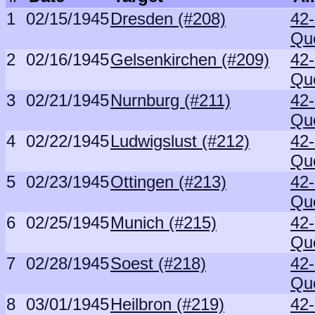
1
02/15/1945
Dresden (#208)
42
Qu
2
02/16/1945
Gelsenkirchen (#209)
42
Qu
3
02/21/1945
Nurnburg (#211)
42
Qu
4
02/22/1945
Ludwigslust (#212)
42
Qu
5
02/23/1945
Ottingen (#213)
42
Qu
6
02/25/1945
Munich (#215)
42
Qu
7
02/28/1945
Soest (#218)
42
Qu
8
03/01/1945
Heilbron (#219)
42