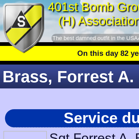
401st Bomb Gro
(H) Associatio
The best damned outfit in the USA
On this day 82 years a
Brass, Forrest A. 
Service d
Sgt Forrest A.