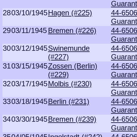
Guaran
28
03/10/1945
Hagen (#225)
44-6506
Guaran
29
03/11/1945
Bremen (#226)
44-6506
Guaran
30
03/12/1945
Swinemunde
44-6506
(#227)
Guaran
31
03/15/1945
Zossen (Berlin)
44-6506
(#229)
Guaran
32
03/17/1945
Molbis (#230)
44-6506
Guaran
33
03/18/1945
Berlin (#231)
44-6506
Guaran
34
03/30/1945
Bremen (#239)
44-6506
Guaran
35
04/05/1945
Ingolstadt (#242)
44-6506