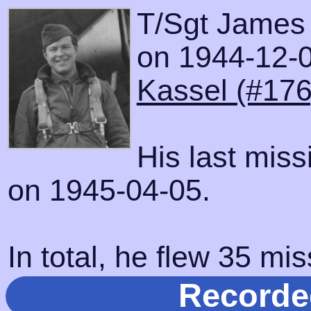
T/Sgt James 
on 1944-12-04
Kassel (#176
His last mis
on 1945-04-05.
In total, he flew 35 mis
Recorde