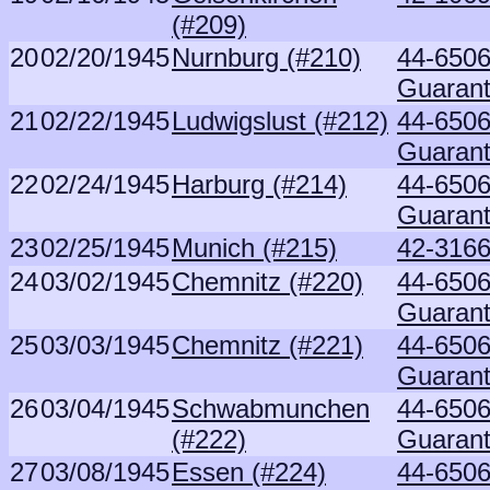
(#209)
20
02/20/1945
Nurnburg (#210)
44-6506
Guaran
21
02/22/1945
Ludwigslust (#212)
44-6506
Guaran
22
02/24/1945
Harburg (#214)
44-6506
Guaran
23
02/25/1945
Munich (#215)
42-3166
24
03/02/1945
Chemnitz (#220)
44-6506
Guaran
25
03/03/1945
Chemnitz (#221)
44-6506
Guaran
26
03/04/1945
Schwabmunchen
44-6506
(#222)
Guaran
27
03/08/1945
Essen (#224)
44-6506