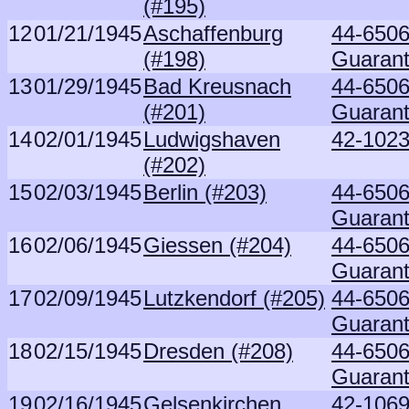
(#195)
12
01/21/1945
Aschaffenburg
44-6506
(#198)
Guaran
13
01/29/1945
Bad Kreusnach
44-6506
(#201)
Guaran
14
02/01/1945
Ludwigshaven
42-1023
(#202)
15
02/03/1945
Berlin (#203)
44-6506
Guaran
16
02/06/1945
Giessen (#204)
44-6506
Guaran
17
02/09/1945
Lutzkendorf (#205)
44-6506
Guaran
18
02/15/1945
Dresden (#208)
44-6506
Guaran
19
02/16/1945
Gelsenkirchen
42-1069