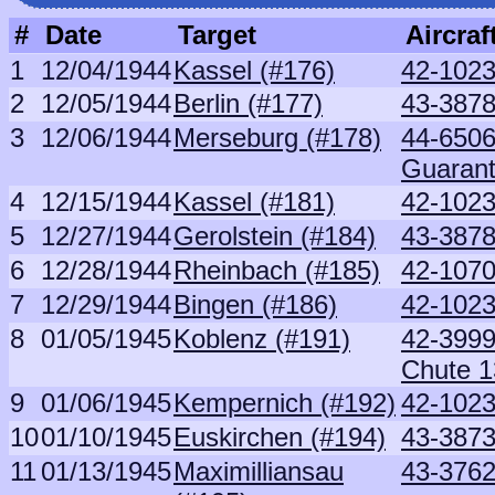
#
Date
Target
Aircraf
1
12/04/1944
Kassel (#176)
42-1023
2
12/05/1944
Berlin (#177)
43-3878
3
12/06/1944
Merseburg (#178)
44-6506
Guaran
4
12/15/1944
Kassel (#181)
42-1023
5
12/27/1944
Gerolstein (#184)
43-3878
6
12/28/1944
Rheinbach (#185)
42-1070
7
12/29/1944
Bingen (#186)
42-1023
8
01/05/1945
Koblenz (#191)
42-3999
Chute 1
9
01/06/1945
Kempernich (#192)
42-1023
10
01/10/1945
Euskirchen (#194)
43-3873
11
01/13/1945
Maximilliansau
43-3762