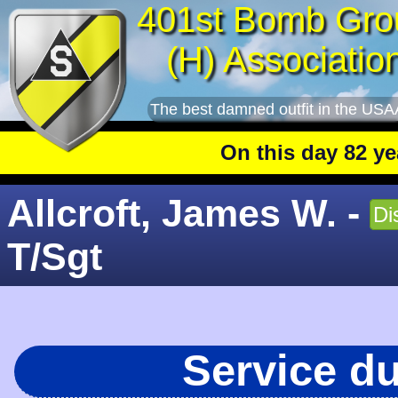
401st Bomb Gro
(H) Associatio
The best damned outfit in the USA
On this day 82 years ag
Allcroft, James W. -
Di
T/Sgt
Service d