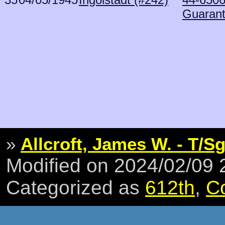
Guaran
»
Allcroft, James W. - T/Sg
Modified on 2024/02/09
Categorized as
612th
,
C