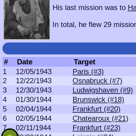
His last mission was to
Ha
In total, he flew 29 missio
#
Date
Target
1
12/05/1943
Paris (#3)
2
12/22/1943
Osnabruck (#7)
3
12/30/1943
Ludwigshaven (#9)
4
01/30/1944
Brunswick (#18)
5
02/04/1944
Frankfurt (#20)
6
02/05/1944
Chatearoux (#21)
7
02/11/1944
Frankfurt (#23)