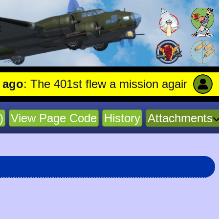
 The 401st flew a mission against Aircraft
)
View Page Code
History
Attachments