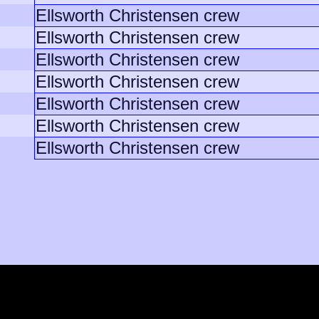
Ellsworth Christensen crew
Ellsworth Christensen crew
Ellsworth Christensen crew
Ellsworth Christensen crew
Ellsworth Christensen crew
Ellsworth Christensen crew
Ellsworth Christensen crew