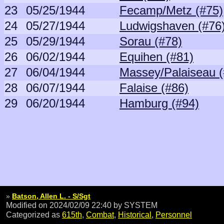
23
05/25/1944
Fecamp/Metz (#75)
24
05/27/1944
Ludwigshaven (#76
25
05/29/1944
Sorau (#78)
26
06/02/1944
Equihen (#81)
27
06/04/1944
Massey/Palaiseau (
28
06/07/1944
Falaise (#86)
29
06/20/1944
Hamburg (#94)
»
Batson, Allen L. - S/Sgt
Modified on 2024/02/09 22:40
by SYSTEM
Categorized as
615th
,
Combat
,
Historical
,
Personnel