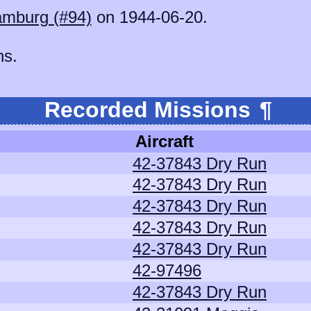
mburg (#94)
on 1944-06-20.
ns.
Recorded Missions
¶
Aircraft
42-37843 Dry Run
42-37843 Dry Run
42-37843 Dry Run
42-37843 Dry Run
42-37843 Dry Run
42-97496
42-37843 Dry Run