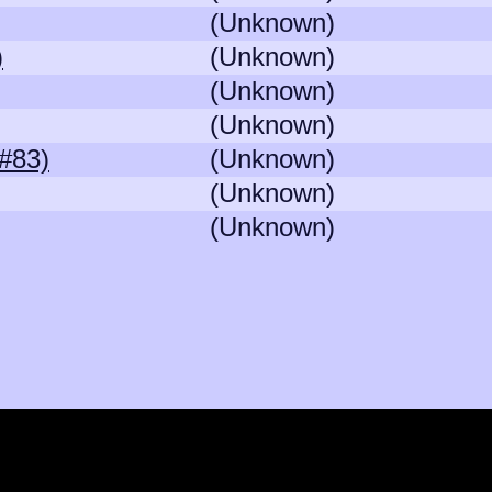
(Unknown)
)
(Unknown)
(Unknown)
(Unknown)
#83)
(Unknown)
(Unknown)
(Unknown)