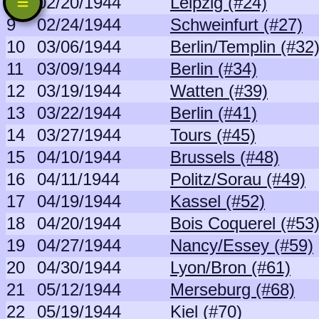
8
02/20/1944
Leipzig (#24)
9
02/24/1944
Schweinfurt (#27)
10
03/06/1944
Berlin/Templin (#32
11
03/09/1944
Berlin (#34)
12
03/19/1944
Watten (#39)
13
03/22/1944
Berlin (#41)
14
03/27/1944
Tours (#45)
15
04/10/1944
Brussels (#48)
16
04/11/1944
Politz/Sorau (#49)
17
04/19/1944
Kassel (#52)
18
04/20/1944
Bois Coquerel (#53
19
04/27/1944
Nancy/Essey (#59)
20
04/30/1944
Lyon/Bron (#61)
21
05/12/1944
Merseburg (#68)
22
05/19/1944
Kiel (#70)