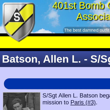
401st Bomb 
Associa
The best damned outfit
Batson, Allen L. - S/S
S/Sgt Allen L. Batson bega
mission to
Paris (#3)
.