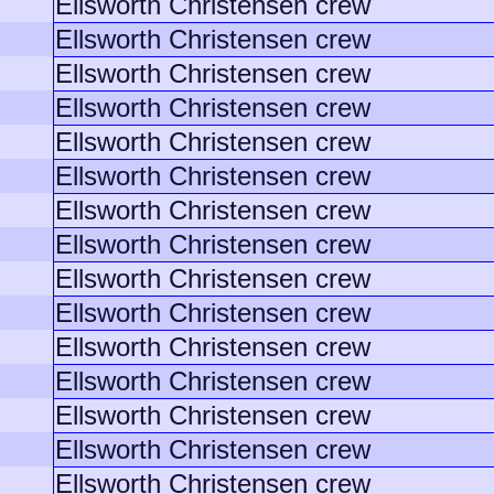
Ellsworth Christensen crew
Ellsworth Christensen crew
Ellsworth Christensen crew
Ellsworth Christensen crew
Ellsworth Christensen crew
Ellsworth Christensen crew
Ellsworth Christensen crew
Ellsworth Christensen crew
Ellsworth Christensen crew
Ellsworth Christensen crew
Ellsworth Christensen crew
Ellsworth Christensen crew
Ellsworth Christensen crew
Ellsworth Christensen crew
Ellsworth Christensen crew