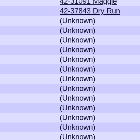
42-31091 Maggie
42-37843 Dry Run
)
(Unknown)
(Unknown)
(Unknown)
(Unknown)
(Unknown)
(Unknown)
(Unknown)
(Unknown)
)
(Unknown)
(Unknown)
(Unknown)
(Unknown)
(Unknown)