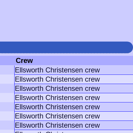
Crew
Ellsworth Christensen crew
Ellsworth Christensen crew
Ellsworth Christensen crew
Ellsworth Christensen crew
Ellsworth Christensen crew
Ellsworth Christensen crew
Ellsworth Christensen crew