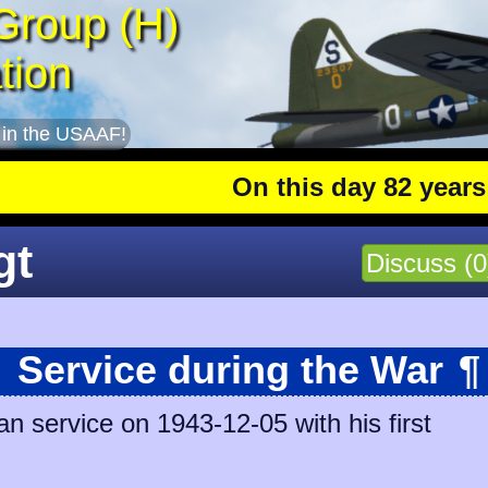
Group (H)
tion
 in the USAAF!
On this day 82 years ago
:
gt
Discuss (0
Service during the War
¶
n service on 1943-12-05 with his first