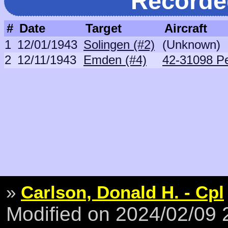
Recorde
#
Date
Target
Aircraft
1
12/01/1943
Solingen (#2)
(Unknown)
2
12/11/1943
Emden (#4)
42-31098 P
»
Carlson, Donald H. - Cpl
Modified on 2024/02/09