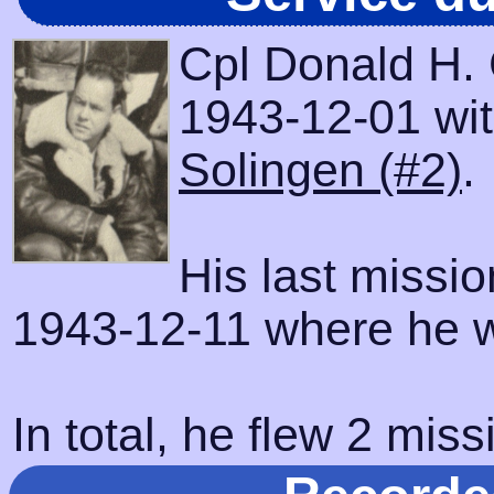
Cpl Donald H. 
1943-12-01 with
Solingen (#2)
.
His last missi
1943-12-11 where he w
In total, he flew 2 miss