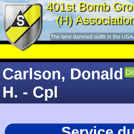
401st Bomb Gro
(H) Associatio
The best damned outfit in the USA
Carlson, Donald
Di
H. - Cpl
Service d