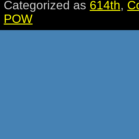
Categorized as
614th
,
C
POW