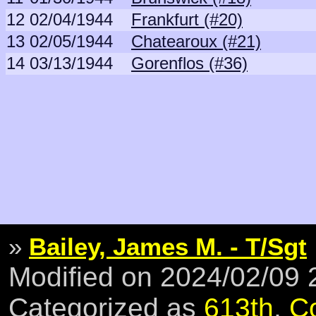
12
02/04/1944
Frankfurt (#20)
13
02/05/1944
Chatearoux (#21)
14
03/13/1944
Gorenflos (#36)
»
Bailey, James M. - T/Sgt
Modified on 2024/02/09
Categorized as
613th
,
C