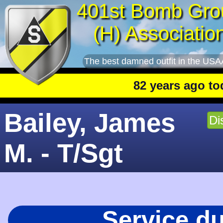
401st Bomb Gro
(H) Associatio
The best damned outfit in the USA
82 years ago today
:
Bailey, James
Di
M. - T/Sgt
Service d