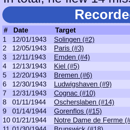
Recorde
#
Date
Target
1
12/01/1943
Solingen (#2)
2
12/05/1943
Paris (#3)
3
12/11/1943
Emden (#4)
4
12/13/1943
Kiel (#5)
5
12/20/1943
Bremen (#6)
6
12/30/1943
Ludwigshaven (#9)
7
12/31/1943
Cognac (#10)
8
01/11/1944
Oscherslaben (#14)
9
01/14/1944
Gorenflos (#15)
10
01/21/1944
Notre Dame de Ferme (
11
01/30/1944
Brunswick (#18)