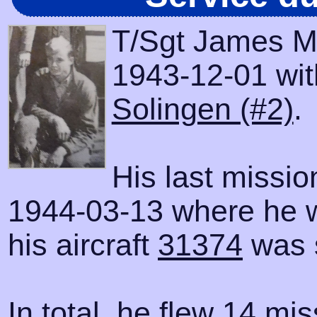
T/Sgt James M.
1943-12-01 with
Solingen (#2)
.
His last missi
1944-03-13 where he 
his aircraft
31374
was 
In total, he flew 14 mis