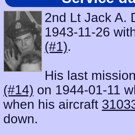
2nd Lt Jack A.
1943-11-26 with
(#1)
.
His last missio
(#14)
on 1944-01-11 wh
when his aircraft
3103
down.