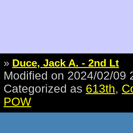
»
Duce, Jack A. - 2nd Lt
Modified on 2024/02/09
Categorized as
613th
,
C
POW