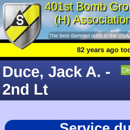
401st Bomb Gro
(H) Associatio
The best damned outfit in the USA
82 years ago today
:
Duce, Jack A. -
Di
2nd Lt
Service d