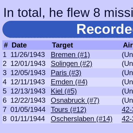
In total, he flew 8 miss
Recorde
#
Date
Target
Air
1
11/26/1943
Bremen (#1)
(Un
2
12/01/1943
Solingen (#2)
(Un
3
12/05/1943
Paris (#3)
(Un
4
12/11/1943
Emden (#4)
(Un
5
12/13/1943
Kiel (#5)
(Un
6
12/22/1943
Osnabruck (#7)
(Un
7
01/05/1944
Tours (#12)
42-
8
01/11/1944
Oscherslaben (#14)
42-