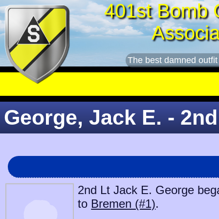
401st Bomb 
Associa
The best damned outfit
George, Jack E. - 2nd
2nd Lt Jack E. George began
to
Bremen (#1)
.