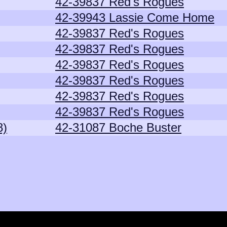
42-39837 Red's Rogues
42-39943 Lassie Come Home
42-39837 Red's Rogues
42-39837 Red's Rogues
42-39837 Red's Rogues
42-39837 Red's Rogues
42-39837 Red's Rogues
42-39837 Red's Rogues
8)
42-31087 Boche Buster