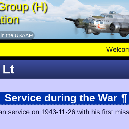
Group (H)
tion
 in the USAAF!
Welco
 Lt
Service during the War
¶
 service on 1943-11-26 with his first mis