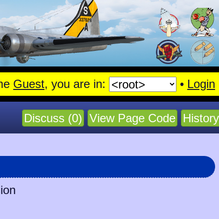
me
Guest
, you are in:
•
Login
Discuss (0)
View Page Code
History
sion