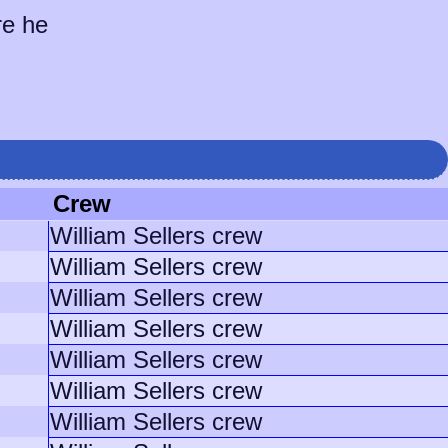
re he
Crew
William Sellers crew
William Sellers crew
William Sellers crew
William Sellers crew
William Sellers crew
William Sellers crew
William Sellers crew