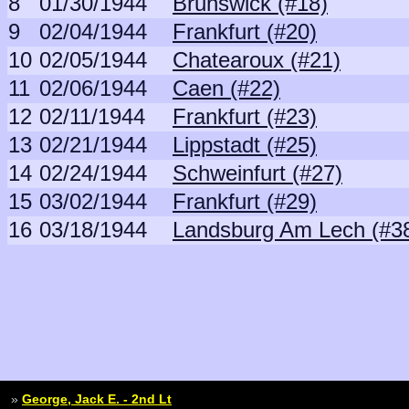
8
01/30/1944
Brunswick (#18)
9
02/04/1944
Frankfurt (#20)
10
02/05/1944
Chatearoux (#21)
11
02/06/1944
Caen (#22)
12
02/11/1944
Frankfurt (#23)
13
02/21/1944
Lippstadt (#25)
14
02/24/1944
Schweinfurt (#27)
15
03/02/1944
Frankfurt (#29)
16
03/18/1944
Landsburg Am Lech (#3
»
George, Jack E. - 2nd Lt