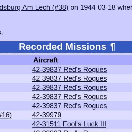
dsburg Am Lech (#38)
on 1944-03-18 whe
s.
Recorded Missions
¶
Aircraft
42-39837 Red's Rogues
42-39837 Red's Rogues
42-39837 Red's Rogues
42-39837 Red's Rogues
42-39837 Red's Rogues
#16)
42-39979
42-31511 Fool's Luck III