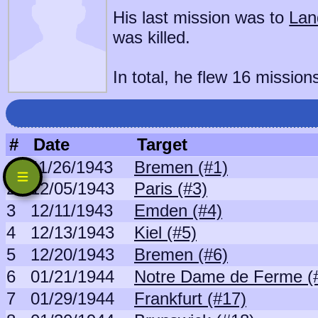
His last mission was to
Lan
was killed.
In total, he flew 16 mission
#
Date
Target
1
11/26/1943
Bremen (#1)
2
12/05/1943
Paris (#3)
3
12/11/1943
Emden (#4)
4
12/13/1943
Kiel (#5)
5
12/20/1943
Bremen (#6)
6
01/21/1944
Notre Dame de Ferme (
7
01/29/1944
Frankfurt (#17)