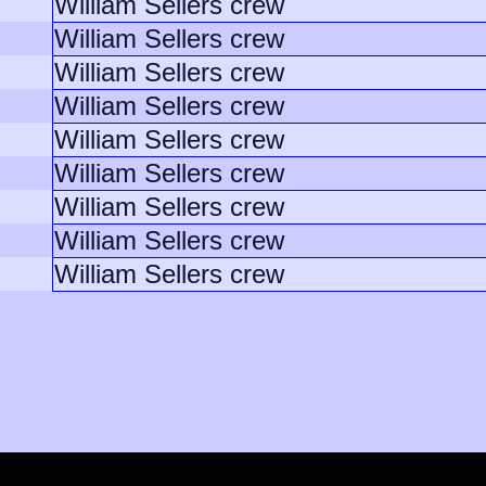
William Sellers crew
William Sellers crew
William Sellers crew
William Sellers crew
William Sellers crew
William Sellers crew
William Sellers crew
William Sellers crew
William Sellers crew