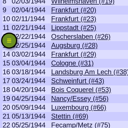
8
02/03/1944
Wilhelmshaven (#19)
9
02/04/1944
Frankfurt (#20)
10
02/11/1944
Frankfurt (#23)
11
02/21/1944
Lippstadt (#25)
12
02/22/1944
Oscherslaben (#26)
13
02/25/1944
Augsburg (#28)
14
03/02/1944
Frankfurt (#29)
15
03/04/1944
Cologne (#31)
16
03/18/1944
Landsburg Am Lech (#38
17
03/24/1944
Schweinfurt (#43)
18
04/20/1944
Bois Coquerel (#53)
19
04/25/1944
Nancy/Essey (#56)
20
05/09/1944
Luxembourg (#66)
21
05/13/1944
Stettin (#69)
22
05/25/1944
Fecamp/Metz (#75)