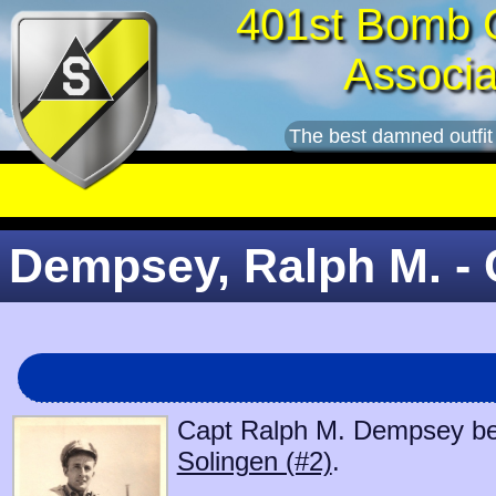
401st Bomb 
Associa
The best damned outfit
Dempsey, Ralph M. - 
Capt Ralph M. Dempsey bega
Solingen (#2)
.