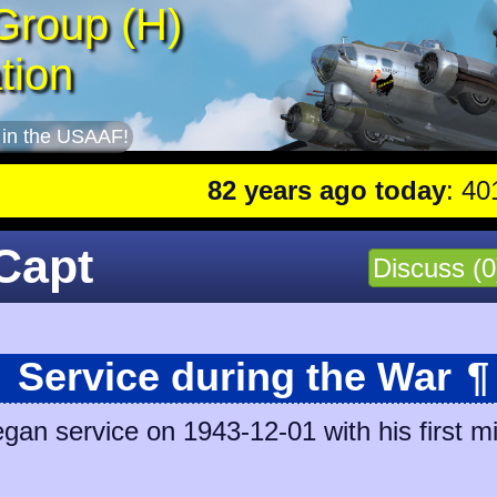
Group (H)
tion
 in the USAAF!
82 years ago today
: 401st lea
Capt
Discuss (0
Service during the War
¶
n service on 1943-12-01 with his first mi