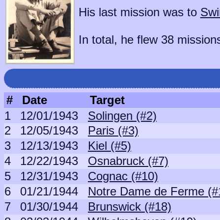
His last mission was to
Swi
In total, he flew 38 mission
#
Date
Target
1
12/01/1943
Solingen (#2)
2
12/05/1943
Paris (#3)
3
12/13/1943
Kiel (#5)
4
12/22/1943
Osnabruck (#7)
5
12/31/1943
Cognac (#10)
6
01/21/1944
Notre Dame de Ferme (#
7
01/30/1944
Brunswick (#18)