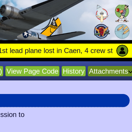
d plane lost in Caen, 4 crew stay with trapp
)
View Page Code
History
Attachments
ssion to