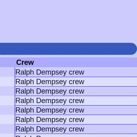
Crew
Ralph Dempsey crew
Ralph Dempsey crew
Ralph Dempsey crew
Ralph Dempsey crew
Ralph Dempsey crew
Ralph Dempsey crew
Ralph Dempsey crew