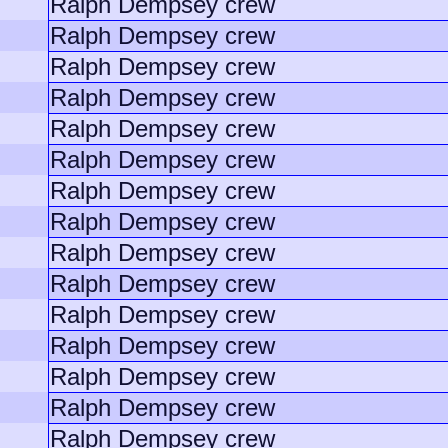
Ralph Dempsey crew
Ralph Dempsey crew
Ralph Dempsey crew
Ralph Dempsey crew
Ralph Dempsey crew
Ralph Dempsey crew
Ralph Dempsey crew
Ralph Dempsey crew
Ralph Dempsey crew
Ralph Dempsey crew
Ralph Dempsey crew
Ralph Dempsey crew
Ralph Dempsey crew
Ralph Dempsey crew
Ralph Dempsey crew