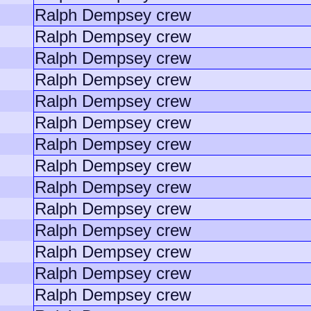
Ralph Dempsey crew
Ralph Dempsey crew
Ralph Dempsey crew
Ralph Dempsey crew
Ralph Dempsey crew
Ralph Dempsey crew
Ralph Dempsey crew
Ralph Dempsey crew
Ralph Dempsey crew
Ralph Dempsey crew
Ralph Dempsey crew
Ralph Dempsey crew
Ralph Dempsey crew
Ralph Dempsey crew