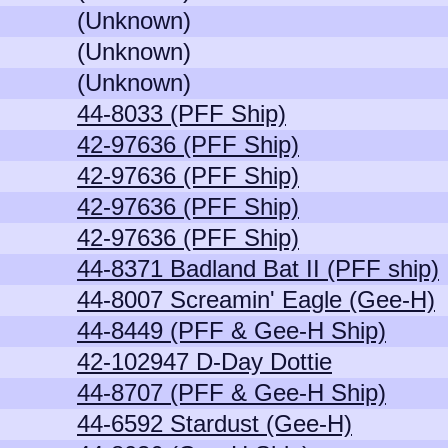
(Unknown)
(Unknown)
(Unknown)
44-8033 (PFF Ship)
42-97636 (PFF Ship)
42-97636 (PFF Ship)
42-97636 (PFF Ship)
42-97636 (PFF Ship)
44-8371 Badland Bat II (PFF ship)
44-8007 Screamin' Eagle (Gee-H)
44-8449 (PFF & Gee-H Ship)
42-102947 D-Day Dottie
44-8707 (PFF & Gee-H Ship)
44-6592 Stardust (Gee-H)