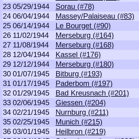
23
05/29/1944
Sorau (#78)
24
06/04/1944
Massey/Palaiseau (#83)
25
06/14/1944
Le Bourget (#90)
26
11/02/1944
Merseburg (#164)
27
11/08/1944
Merseburg (#168)
28
12/04/1944
Kassel (#176)
29
12/12/1944
Merseburg (#180)
30
01/07/1945
Bitburg (#193)
31
01/17/1945
Paderbom (#197)
32
01/29/1945
Bad Kreusnach (#201)
33
02/06/1945
Giessen (#204)
34
02/21/1945
Nurnburg (#211)
35
02/25/1945
Munich (#215)
36
03/01/1945
Heilbron (#219)