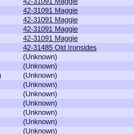
42-31091 Maggie
42-31091 Maggie
42-31091 Maggie
42-31091 Maggie
42-31091 Maggie
42-31485 Old Ironsides
(Unknown)
(Unknown)
)
(Unknown)
(Unknown)
(Unknown)
(Unknown)
(Unknown)
(Unknown)
(Unknown)