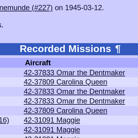
nemunde (#227)
on 1945-03-12.
s.
Recorded Missions
¶
Aircraft
42-37833 Omar the Dentmaker
42-37809 Carolina Queen
42-37833 Omar the Dentmaker
42-37833 Omar the Dentmaker
42-37809 Carolina Queen
16)
42-31091 Maggie
42-31091 Maggie