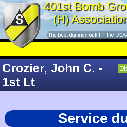
401st Bomb Gro
(H) Associatio
The best damned outfit in the USA
Crozier, John C. -
Di
1st Lt
Service d