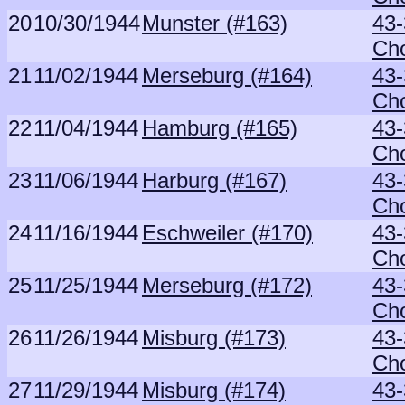
20
10/30/1944
Munster (#163)
43-
Ch
21
11/02/1944
Merseburg (#164)
43-
Ch
22
11/04/1944
Hamburg (#165)
43-
Ch
23
11/06/1944
Harburg (#167)
43-
Ch
24
11/16/1944
Eschweiler (#170)
43-
Ch
25
11/25/1944
Merseburg (#172)
43-
Ch
26
11/26/1944
Misburg (#173)
43-
Ch
27
11/29/1944
Misburg (#174)
43-