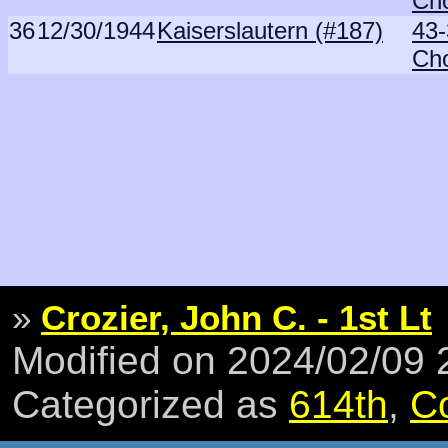
Ch
36
12/30/1944
Kaiserslautern (#187)
43-
Ch
»
Crozier, John C. - 1st Lt
Modified on 2024/02/09
Categorized as
614th
,
C