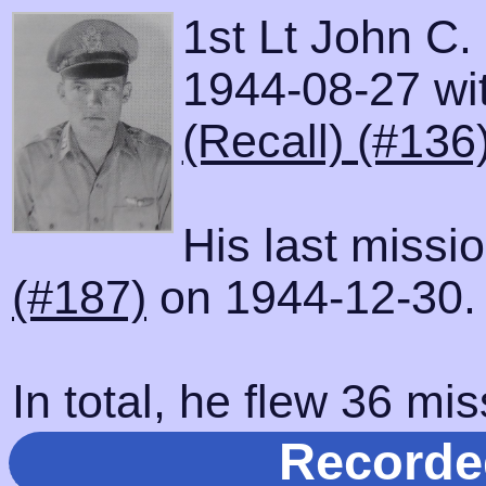
1st Lt John C.
1944-08-27 wit
(Recall) (#136
His last missi
(#187)
on 1944-12-30.
In total, he flew 36 mis
Recorde