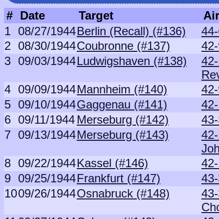
#
Date
Target
Air
1
08/27/1944
Berlin (Recall) (#136)
44-
2
08/30/1944
Coubronne (#137)
42-
3
09/03/1944
Ludwigshaven (#138)
42-
Re
4
09/09/1944
Mannheim (#140)
42-
5
09/10/1944
Gaggenau (#141)
42-
6
09/11/1944
Merseburg (#142)
43
7
09/13/1944
Merseburg (#143)
42
Jo
8
09/22/1944
Kassel (#146)
42-
9
09/25/1944
Frankfurt (#147)
43
10
09/26/1944
Osnabruck (#148)
43-
Ch