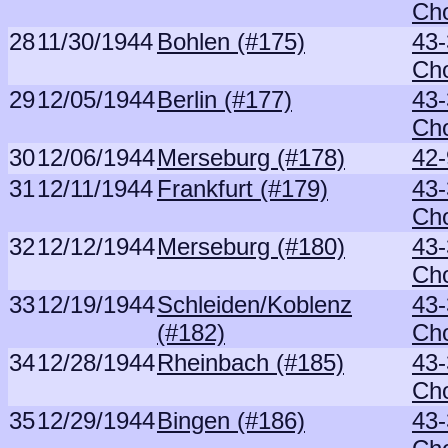
Ch
28
11/30/1944
Bohlen (#175)
43-
Ch
29
12/05/1944
Berlin (#177)
43-
Ch
30
12/06/1944
Merseburg (#178)
42-
31
12/11/1944
Frankfurt (#179)
43-
Ch
32
12/12/1944
Merseburg (#180)
43-
Ch
33
12/19/1944
Schleiden/Koblenz
43-
(#182)
Ch
34
12/28/1944
Rheinbach (#185)
43-
Ch
35
12/29/1944
Bingen (#186)
43-