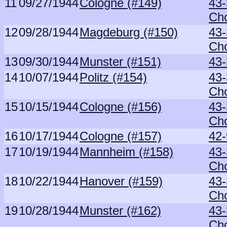
11
09/27/1944
Cologne (#149)
43-
Ch
12
09/28/1944
Magdeburg (#150)
43-
Ch
13
09/30/1944
Munster (#151)
43
14
10/07/1944
Politz (#154)
43-
Ch
15
10/15/1944
Cologne (#156)
43-
Ch
16
10/17/1944
Cologne (#157)
42-
17
10/19/1944
Mannheim (#158)
43-
Ch
18
10/22/1944
Hanover (#159)
43-
Ch
19
10/28/1944
Munster (#162)
43-
Ch