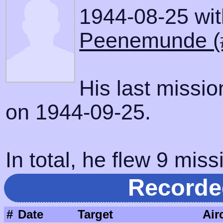
1944-08-25 with
Peenemunde (
His last missi
on 1944-09-25.
In total, he flew 9 miss
Recorde
#
Date
Target
Air