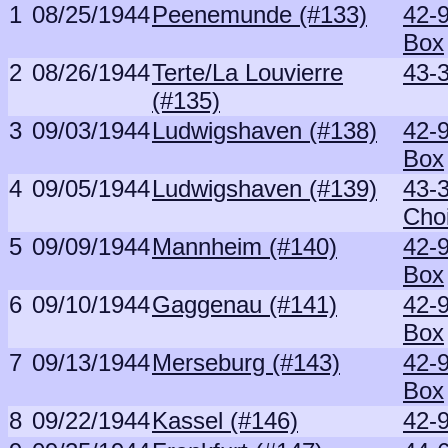
1
08/25/1944
Peenemunde (#133)
42-
Box
2
08/26/1944
Terte/La Louvierre
43-
(#135)
3
09/03/1944
Ludwigshaven (#138)
42-
Box
4
09/05/1944
Ludwigshaven (#139)
43-
Cho
5
09/09/1944
Mannheim (#140)
42-
Box
6
09/10/1944
Gaggenau (#141)
42-
Box
7
09/13/1944
Merseburg (#143)
42-
Box
8
09/22/1944
Kassel (#146)
42-9