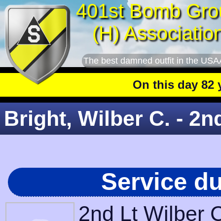
401st Bomb Gro
(H) Associatio
The best damned outfit in the USA
On this day 82 year
Bright, Wilber C. - 2n
Service d
2nd Lt Wilber 