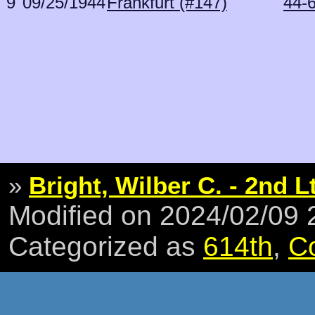
9
09/25/1944
Frankfurt (#147)
44-
»
Bright, Wilber C. - 2nd L
Modified on 2024/02/09
Categorized as
614th
,
C