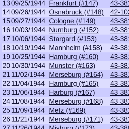
13
09/25/1944
Frankfurt (#147)
43-381
14
09/26/1944
Osnabruck (#148)
42-10
15
09/27/1944
Cologne (#149)
43-381
16
10/03/1944
Nurnburg (#152)
43-381
17
10/06/1944
Stargard (#153)
43-381
18
10/19/1944
Mannheim (#158)
43-381
19
10/25/1944
Hamburg (#160)
43-381
20
10/30/1944
Munster (#163)
43-381
21
11/02/1944
Merseburg (#164)
43-381
22
11/04/1944
Hamburg (#165)
43-381
23
11/06/1944
Harburg (#167)
43-381
24
11/08/1944
Merseburg (#168)
43-381
25
11/09/1944
Metz (#169)
43-381
26
11/21/1944
Merseburg (#171)
43-381
27
11/26/1944
Misburg (#173)
43-38