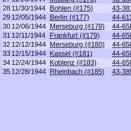
28
11/30/1944
Bohlen (#175)
43-381
29
12/05/1944
Berlin (#177)
44-61
30
12/06/1944
Merseburg (#178)
44-65
31
12/11/1944
Frankfurt (#179)
44-65
32
12/12/1944
Merseburg (#180)
44-65
33
12/15/1944
Kassel (#181)
44-65
34
12/24/1944
Koblenz (#183)
44-65
35
12/28/1944
Rheinbach (#185)
43-38