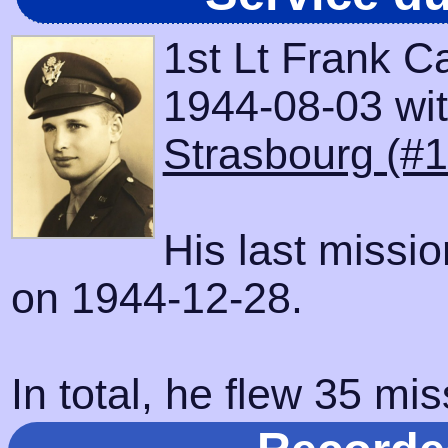
1st Lt Frank C
1944-08-03 with
Strasbourg (#
His last missi
on 1944-12-28.
In total, he flew 35 mis