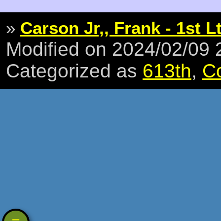
»
Carson Jr,, Frank - 1st L
Modified on 2024/02/09
Categorized as
613th
,
C