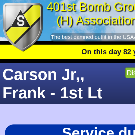
401st Bomb Gro
(H) Associatio
The best damned outfit in the USA
On this day 82 years
Carson Jr,,
Di
Frank - 1st Lt
Service d