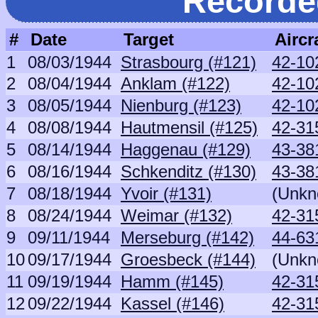
Recorde
#
Date
Target
Aircr
1
08/03/1944
Strasbourg (#121)
42-10
2
08/04/1944
Anklam (#122)
42-10
3
08/05/1944
Nienburg (#123)
42-10
4
08/08/1944
Hautmensil (#125)
42-31
5
08/14/1944
Haggenau (#129)
43-38
6
08/16/1944
Schkenditz (#130)
43-38
7
08/18/1944
Yvoir (#131)
(Unkn
8
08/24/1944
Weimar (#132)
42-31
9
09/11/1944
Merseburg (#142)
44-63
10
09/17/1944
Groesbeck (#144)
(Unkn
11
09/19/1944
Hamm (#145)
42-31
12
09/22/1944
Kassel (#146)
42-31