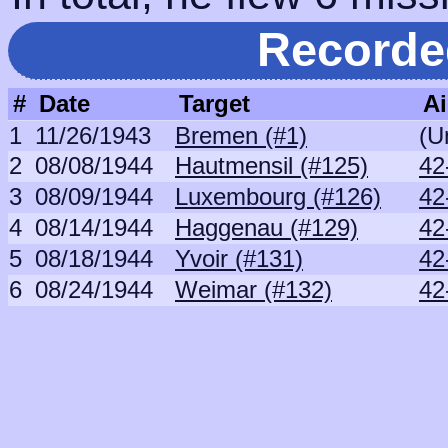
Recorde
#
Date
Target
Ai
1
11/26/1943
Bremen (#1)
(U
2
08/08/1944
Hautmensil (#125)
42
3
08/09/1944
Luxembourg (#126)
42
4
08/14/1944
Haggenau (#129)
42
5
08/18/1944
Yvoir (#131)
42
6
08/24/1944
Weimar (#132)
42