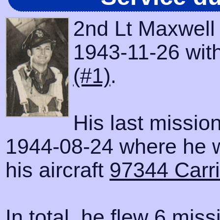
2nd Lt Maxwell
1943-11-26 with
(#1)
.
His last missio
1944-08-24 where he 
his aircraft
97344 Carri
In total, he flew 6 miss