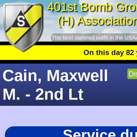
401st Bomb Gro
(H) Associatio
The best damned outfit in the USA
On this day 82 yea
Cain, Maxwell
Di
M. - 2nd Lt
Service d