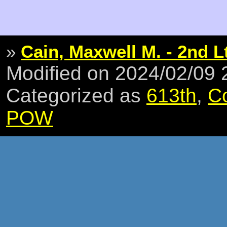
»
Cain, Maxwell M. - 2nd L
Modified on 2024/02/09
Categorized as
613th
,
C
POW