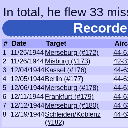
In total, he flew 33 mis
Recorde
#
Date
Target
Airc
1
11/25/1944
Merseburg (#172)
44-6
2
11/26/1944
Misburg (#173)
42-3
3
12/04/1944
Kassel (#176)
44-6
4
12/05/1944
Berlin (#177)
44-6
5
12/06/1944
Merseburg (#178)
44-6
6
12/11/1944
Frankfurt (#179)
44-6
7
12/12/1944
Merseburg (#180)
44-6
8
12/19/1944
Schleiden/Koblenz
44-6
(#182)