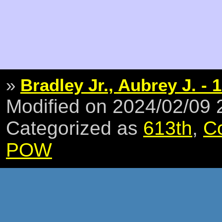
»
Bradley Jr., Aubrey J. - 1
Modified on 2024/02/09
Categorized as
613th
,
C
POW