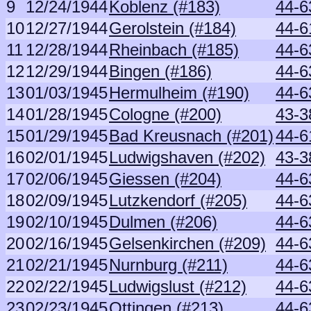
9
12/24/1944
Koblenz (#183)
44-6
10
12/27/1944
Gerolstein (#184)
44-6
11
12/28/1944
Rheinbach (#185)
44-6
12
12/29/1944
Bingen (#186)
44-6
13
01/03/1945
Hermulheim (#190)
44-6
14
01/28/1945
Cologne (#200)
43-3
15
01/29/1945
Bad Kreusnach (#201)
44-6
16
02/01/1945
Ludwigshaven (#202)
43-3
17
02/06/1945
Giessen (#204)
44-6
18
02/09/1945
Lutzkendorf (#205)
44-6
19
02/10/1945
Dulmen (#206)
44-6
20
02/16/1945
Gelsenkirchen (#209)
44-6
21
02/21/1945
Nurnburg (#211)
44-6
22
02/22/1945
Ludwigslust (#212)
44-6
23
02/23/1945
Ottingen (#213)
44-6