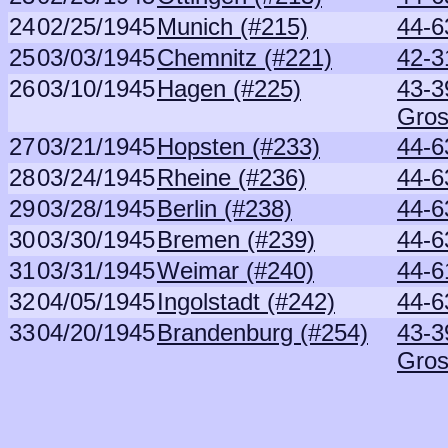
24
02/25/1945
Munich (#215)
44-6
25
03/03/1945
Chemnitz (#221)
42-3
26
03/10/1945
Hagen (#225)
43-3
Gros
27
03/21/1945
Hopsten (#233)
44-6
28
03/24/1945
Rheine (#236)
44-6
29
03/28/1945
Berlin (#238)
44-6
30
03/30/1945
Bremen (#239)
44-6
31
03/31/1945
Weimar (#240)
44-6
32
04/05/1945
Ingolstadt (#242)
44-6
33
04/20/1945
Brandenburg (#254)
43-3
Gros