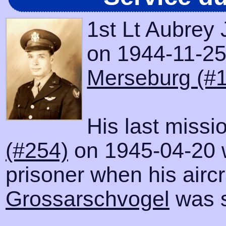
1st Lt Aubrey 
on 1944-11-25 
Merseburg (#
His last missi
(#254)
on 1945-04-20 
prisoner when his airc
Grossarschvogel
was s