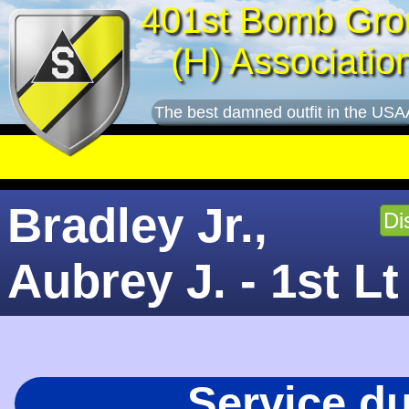
401st Bomb Gro
(H) Associatio
The best damned outfit in the USA
Bradley Jr.,
Di
Aubrey J. - 1st Lt
Service d