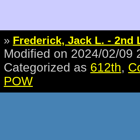
»
Frederick, Jack L. - 2nd 
Modified on 2024/02/09
Categorized as
612th
,
C
POW