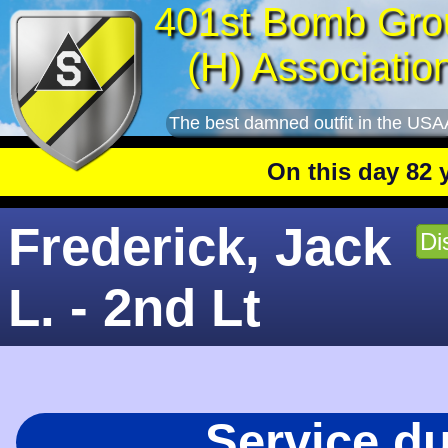
401st Bomb Gro
(H) Associatio
The best damned outfit in the USA
On this day 82 year
Frederick, Jack
Di
L. - 2nd Lt
Service d