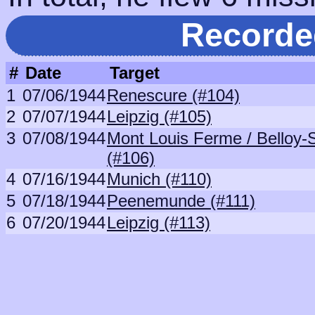
Recorde
#
Date
Target
1
07/06/1944
Renescure (#104)
2
07/07/1944
Leipzig (#105)
3
07/08/1944
Mont Louis Ferme / Belloy
(#106)
4
07/16/1944
Munich (#110)
5
07/18/1944
Peenemunde (#111)
6
07/20/1944
Leipzig (#113)