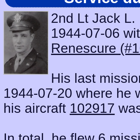
2nd Lt Jack L.
1944-07-06 with
Renescure (#1
His last missi
1944-07-20 where he 
his aircraft
102917
was
In total, he flew 6 miss