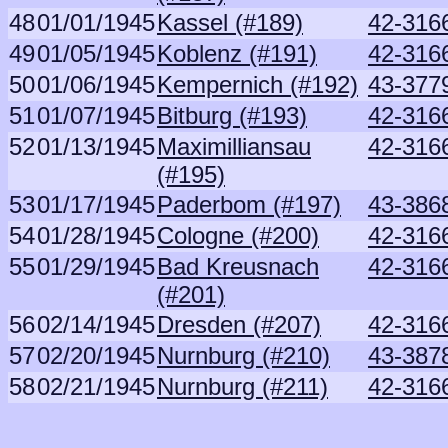
48
01/01/1945
Kassel (#189)
42-316
49
01/05/1945
Koblenz (#191)
42-316
50
01/06/1945
Kempernich (#192)
43-377
51
01/07/1945
Bitburg (#193)
42-316
52
01/13/1945
Maximilliansau
42-316
(#195)
53
01/17/1945
Paderbom (#197)
43-386
54
01/28/1945
Cologne (#200)
42-316
55
01/29/1945
Bad Kreusnach
42-316
(#201)
56
02/14/1945
Dresden (#207)
42-316
57
02/20/1945
Nurnburg (#210)
43-387
58
02/21/1945
Nurnburg (#211)
42-316