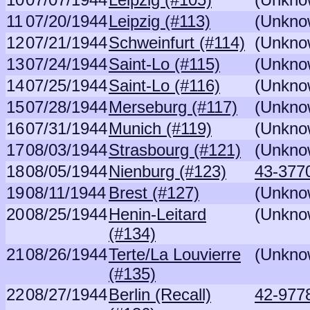
11
07/20/1944
Leipzig (#113)
(Unkno
12
07/21/1944
Schweinfurt (#114)
(Unkno
13
07/24/1944
Saint-Lo (#115)
(Unkno
14
07/25/1944
Saint-Lo (#116)
(Unkno
15
07/28/1944
Merseburg (#117)
(Unkno
16
07/31/1944
Munich (#119)
(Unkno
17
08/03/1944
Strasbourg (#121)
(Unkno
18
08/05/1944
Nienburg (#123)
43-3770
19
08/11/1944
Brest (#127)
(Unkno
20
08/25/1944
Henin-Leitard
(Unkno
(#134)
21
08/26/1944
Terte/La Louvierre
(Unkno
(#135)
22
08/27/1944
Berlin (Recall)
42-977