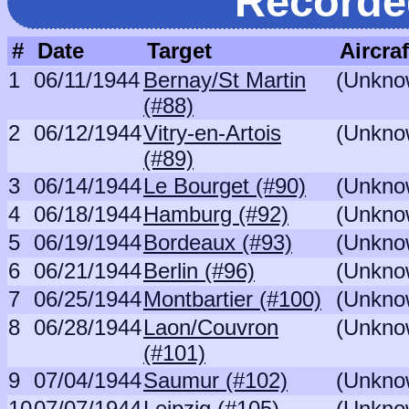
Recorde
#
Date
Target
Aircraf
1
06/11/1944
Bernay/St Martin
(Unkno
(#88)
2
06/12/1944
Vitry-en-Artois
(Unkno
(#89)
3
06/14/1944
Le Bourget (#90)
(Unkno
4
06/18/1944
Hamburg (#92)
(Unkno
5
06/19/1944
Bordeaux (#93)
(Unkno
6
06/21/1944
Berlin (#96)
(Unkno
7
06/25/1944
Montbartier (#100)
(Unkno
8
06/28/1944
Laon/Couvron
(Unkno
(#101)
9
07/04/1944
Saumur (#102)
(Unkno
10
07/07/1944
Leipzig (#105)
(Unkno