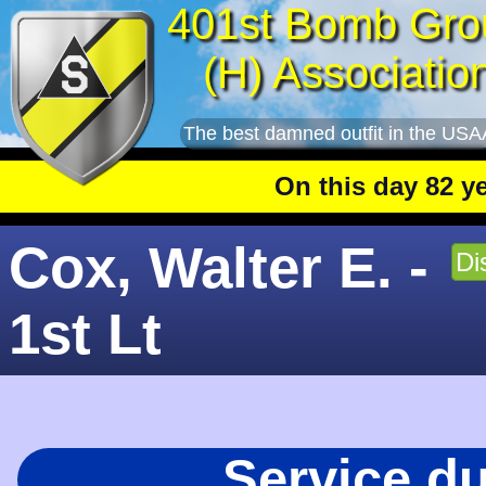
401st Bomb Gro
(H) Associatio
The best damned outfit in the USA
On this day 82 years a
Cox, Walter E. -
Di
1st Lt
Service d