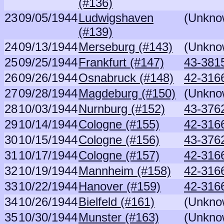
(#136)
23
09/05/1944
Ludwigshaven
(Unkno
(#139)
24
09/13/1944
Merseburg (#143)
(Unkno
25
09/25/1944
Frankfurt (#147)
43-381
26
09/26/1944
Osnabruck (#148)
42-316
27
09/28/1944
Magdeburg (#150)
(Unkno
28
10/03/1944
Nurnburg (#152)
43-376
29
10/14/1944
Cologne (#155)
42-316
30
10/15/1944
Cologne (#156)
43-376
31
10/17/1944
Cologne (#157)
42-316
32
10/19/1944
Mannheim (#158)
42-316
33
10/22/1944
Hanover (#159)
42-316
34
10/26/1944
Bielfeld (#161)
(Unkno
35
10/30/1944
Munster (#163)
(Unkno