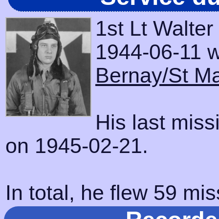
1st Lt Walte
1944-06-11 wi
Bernay/St Ma
His last mis
on 1945-02-21.
In total, he flew 59 mis