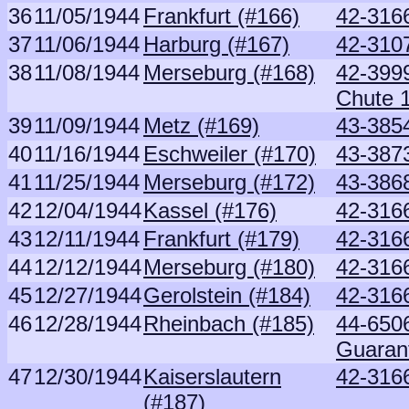
36
11/05/1944
Frankfurt (#166)
42-316
37
11/06/1944
Harburg (#167)
42-3107
38
11/08/1944
Merseburg (#168)
42-3999
Chute 
39
11/09/1944
Metz (#169)
43-3854
40
11/16/1944
Eschweiler (#170)
43-3873
41
11/25/1944
Merseburg (#172)
43-386
42
12/04/1944
Kassel (#176)
42-316
43
12/11/1944
Frankfurt (#179)
42-316
44
12/12/1944
Merseburg (#180)
42-316
45
12/27/1944
Gerolstein (#184)
42-316
46
12/28/1944
Rheinbach (#185)
44-6506
Guaran
47
12/30/1944
Kaiserslautern
42-316
(#187)