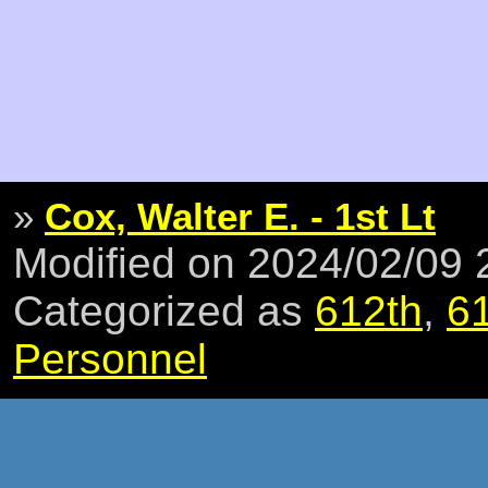
»
Cox, Walter E. - 1st Lt
Modified on 2024/02/09
Categorized as
612th
,
6
Personnel