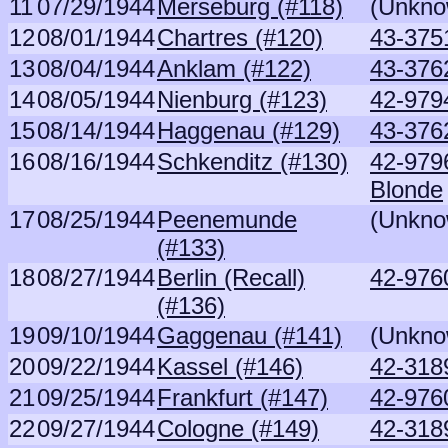
11
07/29/1944
Merseburg (#118)
(Unkno
12
08/01/1944
Chartres (#120)
43-375
13
08/04/1944
Anklam (#122)
43-376
14
08/05/1944
Nienburg (#123)
42-979
15
08/14/1944
Haggenau (#129)
43-376
16
08/16/1944
Schkenditz (#130)
42-979
Blonde
17
08/25/1944
Peenemunde
(Unkno
(#133)
18
08/27/1944
Berlin (Recall)
42-976
(#136)
19
09/10/1944
Gaggenau (#141)
(Unkno
20
09/22/1944
Kassel (#146)
42-318
21
09/25/1944
Frankfurt (#147)
42-976
22
09/27/1944
Cologne (#149)
42-318