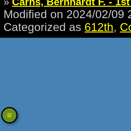
»
Carns, Bernhardt F. - 1st
Modified on 2024/02/09
Categorized as
612th
,
C