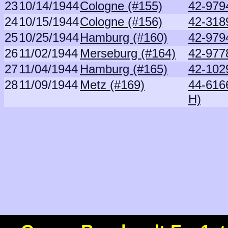
23
10/14/1944
Cologne (#155)
42-979
24
10/15/1944
Cologne (#156)
42-318
25
10/25/1944
Hamburg (#160)
42-979
26
11/02/1944
Merseburg (#164)
42-977
27
11/04/1944
Hamburg (#165)
42-102
28
11/09/1944
Metz (#169)
44-616
H)