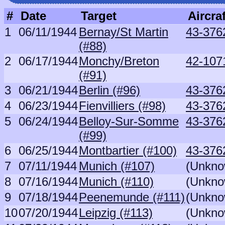
#
Date
Target
Aircraf
1
06/11/1944
Bernay/St Martin
43-376
(#88)
2
06/17/1944
Monchy/Breton
42-107
(#91)
3
06/21/1944
Berlin (#96)
43-376
4
06/23/1944
Fienvilliers (#98)
43-376
5
06/24/1944
Belloy-Sur-Somme
43-376
(#99)
6
06/25/1944
Montbartier (#100)
43-376
7
07/11/1944
Munich (#107)
(Unkno
8
07/16/1944
Munich (#110)
(Unkno
9
07/18/1944
Peenemunde (#111)
(Unkno
10
07/20/1944
Leipzig (#113)
(Unkno