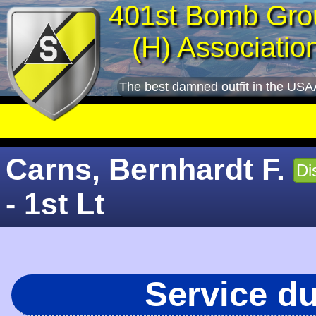
401st Bomb Gro
(H) Associatio
The best damned outfit in the USA
Carns, Bernhardt F.
Di
- 1st Lt
Service d