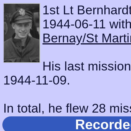
1st Lt Bernhard
1944-06-11 with 
Bernay/St Marti
His last missio
1944-11-09.
In total, he flew 28 mis
Recorde