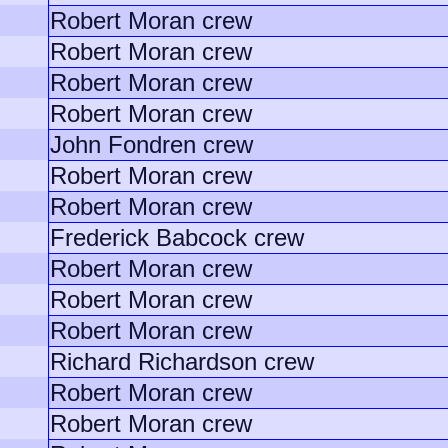
Robert Moran crew
Robert Moran crew
Robert Moran crew
Robert Moran crew
John Fondren crew
Robert Moran crew
Robert Moran crew
Frederick Babcock crew
Robert Moran crew
Robert Moran crew
Robert Moran crew
Richard Richardson crew
Robert Moran crew
Robert Moran crew