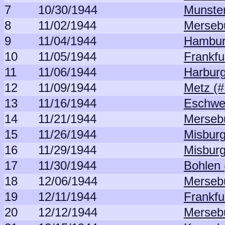
7
10/30/1944
Munster
8
11/02/1944
Merseb
9
11/04/1944
Hambur
10
11/05/1944
Frankfu
11
11/06/1944
Harburg
12
11/09/1944
Metz (#
13
11/16/1944
Eschwei
14
11/21/1944
Merseb
15
11/26/1944
Misburg
16
11/29/1944
Misburg
17
11/30/1944
Bohlen 
18
12/06/1944
Merseb
19
12/11/1944
Frankfu
20
12/12/1944
Merseb