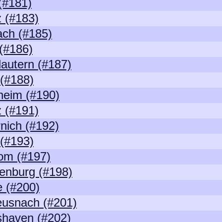
(#181)
 (#183)
ch (#185)
(#186)
lautern (#187)
 (#188)
heim (#190)
 (#191)
nich (#192)
 (#193)
om (#197)
enburg (#198)
 (#200)
eusnach (#201)
shaven (#202)