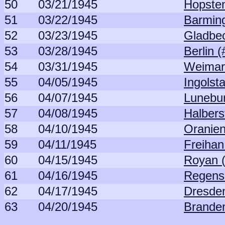
50
03/21/1945
Hopsten
51
03/22/1945
Barming
52
03/23/1945
Gladbec
53
03/28/1945
Berlin 
54
03/31/1945
Weimar
55
04/05/1945
Ingolst
56
04/07/1945
Lunebur
57
04/08/1945
Halbers
58
04/10/1945
Oranien
59
04/11/1945
Freihan
60
04/15/1945
Royan 
61
04/16/1945
Regens
62
04/17/1945
Dresden
63
04/20/1945
Brande