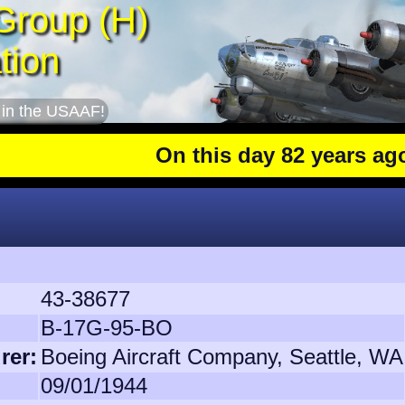
Group (H)
tion
 in the USAAF!
On this day 82 years ago
: The 40
43-38677
B-17G-95-BO
rer:
Boeing Aircraft Company, Seattle, WA
09/01/1944