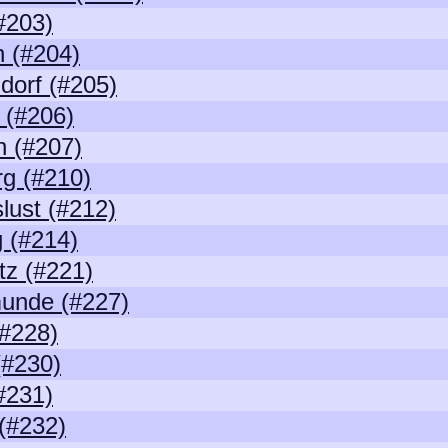
(#203)
 (#204)
dorf (#205)
 (#206)
 (#207)
g (#210)
lust (#212)
 (#214)
z (#221)
unde (#227)
#228)
(#230)
(#231)
(#232)