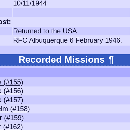
10/11/1944
ost:
Returned to the USA
RFC Albuquerque 6 February 1946.
Recorded Missions
¶
 (#155)
 (#156)
 (#157)
im (#158)
 (#159)
 (#162)