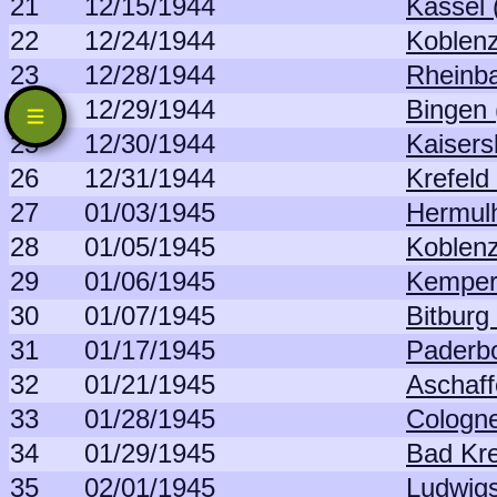
21
12/15/1944
Kassel 
22
12/24/1944
Koblenz
23
12/28/1944
Rheinba
24
12/29/1944
Bingen 
25
12/30/1944
Kaisers
26
12/31/1944
Krefeld
27
01/03/1945
Hermul
28
01/05/1945
Koblenz
29
01/06/1945
Kemper
30
01/07/1945
Bitburg
31
01/17/1945
Paderb
32
01/21/1945
Aschaff
33
01/28/1945
Cologne
34
01/29/1945
Bad Kr
35
02/01/1945
Ludwig