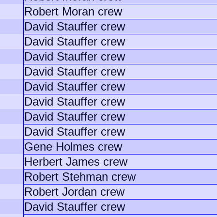
Robert Moran crew
David Stauffer crew
David Stauffer crew
David Stauffer crew
David Stauffer crew
David Stauffer crew
David Stauffer crew
David Stauffer crew
David Stauffer crew
Gene Holmes crew
Herbert James crew
Robert Stehman crew
Robert Jordan crew
David Stauffer crew