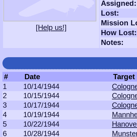
Assigned:
Lost:
Mission L
[Help us!]
How Lost:
Notes:
#
Date
Target
1
10/14/1944
Cologne
2
10/15/1944
Cologne
3
10/17/1944
Cologne
4
10/19/1944
Mannhe
5
10/22/1944
Hanover
6
10/28/1944
Munster