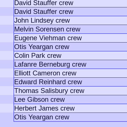
David Stauffer crew
David Stauffer crew
John Lindsey crew
Melvin Sorensen crew
Eugene Viehman crew
Otis Yeargan crew
Colin Park crew
Lafanre Berneburg crew
Elliott Cameron crew
Edward Reinhard crew
Thomas Salisbury crew
Lee Gibson crew
Herbert James crew
Otis Yeargan crew