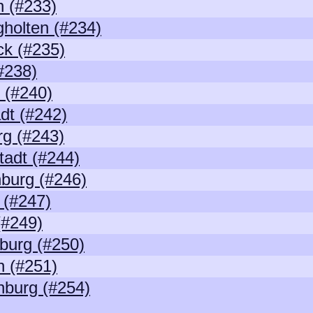
 (#233)
holten (#234)
k (#235)
(#238)
 (#240)
adt (#242)
g (#243)
tadt (#244)
burg (#246)
 (#247)
(#249)
burg (#250)
 (#251)
nburg (#254)