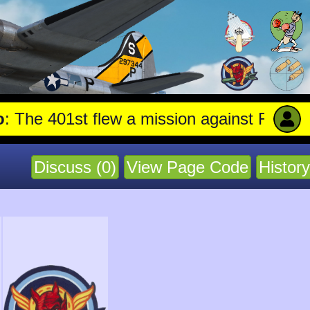
1st flew a mission against Railroad marsh
Discuss (0)
View Page Code
History