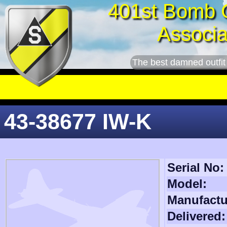
401st Bomb 
Associa
The best damned outfit
43-38677 IW-K
Serial No:
Model:
Manufactu
Delivered: