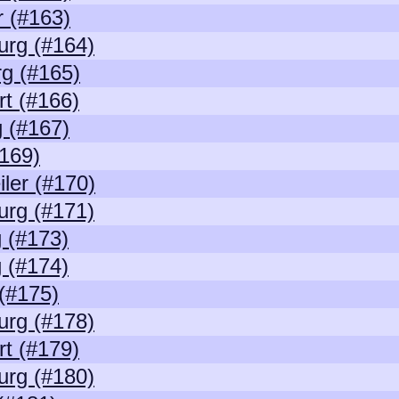
 (#163)
urg (#164)
g (#165)
rt (#166)
 (#167)
169)
ler (#170)
urg (#171)
 (#173)
 (#174)
(#175)
urg (#178)
rt (#179)
urg (#180)