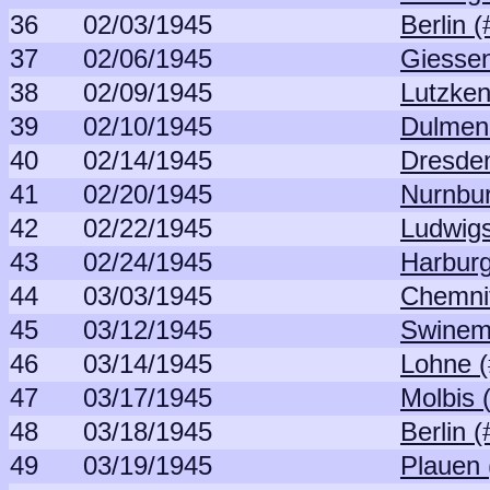
36
02/03/1945
Berlin 
37
02/06/1945
Giessen
38
02/09/1945
Lutzken
39
02/10/1945
Dulmen
40
02/14/1945
Dresden
41
02/20/1945
Nurnbur
42
02/22/1945
Ludwigs
43
02/24/1945
Harburg
44
03/03/1945
Chemnit
45
03/12/1945
Swinem
46
03/14/1945
Lohne (
47
03/17/1945
Molbis 
48
03/18/1945
Berlin 
49
03/19/1945
Plauen 