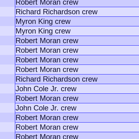
Robert Moran crew
Richard Richardson crew
Myron King crew
Myron King crew
Robert Moran crew
Robert Moran crew
Robert Moran crew
Robert Moran crew
Richard Richardson crew
John Cole Jr. crew
Robert Moran crew
John Cole Jr. crew
Robert Moran crew
Robert Moran crew
Robert Moran crew