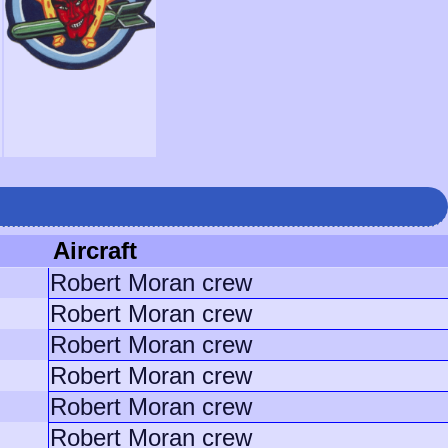
Aircraft
Robert Moran crew
Robert Moran crew
Robert Moran crew
Robert Moran crew
Robert Moran crew
Robert Moran crew