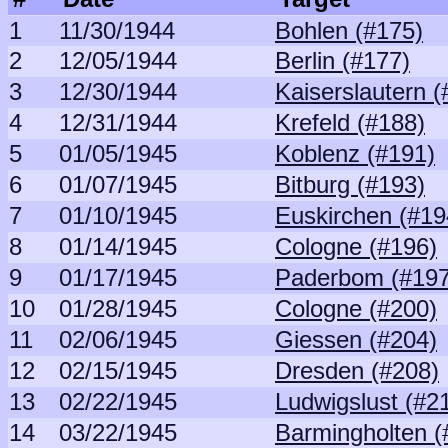
1
11/30/1944
Bohlen (#175)
2
12/05/1944
Berlin (#177)
3
12/30/1944
Kaiserslautern (
4
12/31/1944
Krefeld (#188)
5
01/05/1945
Koblenz (#191)
6
01/07/1945
Bitburg (#193)
7
01/10/1945
Euskirchen (#19
8
01/14/1945
Cologne (#196)
9
01/17/1945
Paderbom (#197
10
01/28/1945
Cologne (#200)
11
02/06/1945
Giessen (#204)
12
02/15/1945
Dresden (#208)
13
02/22/1945
Ludwigslust (#2
14
03/22/1945
Barmingholten (