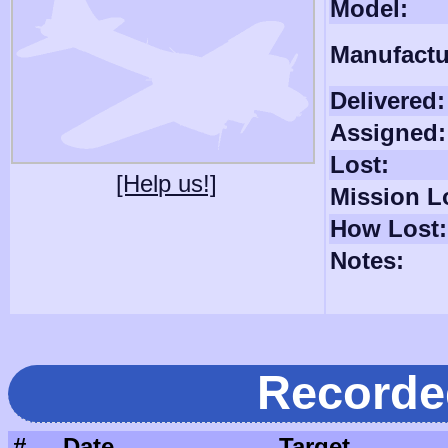
Model:
Manufactu
Delivered:
Assigned:
Lost:
[Help us!]
Mission L
How Lost:
Notes:
Recorde
#
Date
Target