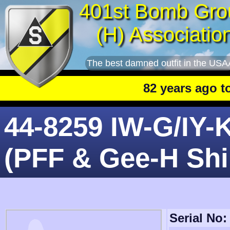
401st Bomb Gro
(H) Associatio
The best damned outfit in the USA
82 years ago toda
44-8259 IW-G/IY-
(PFF & Gee-H Shi
Serial No: