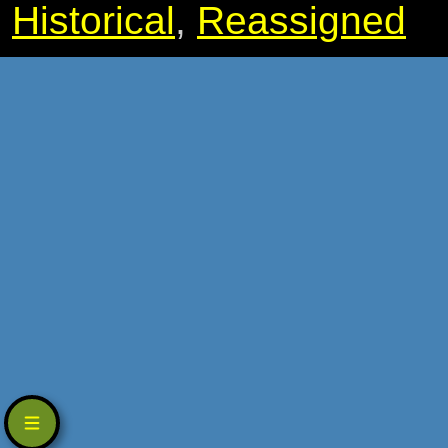
Historical
,
Reassigned