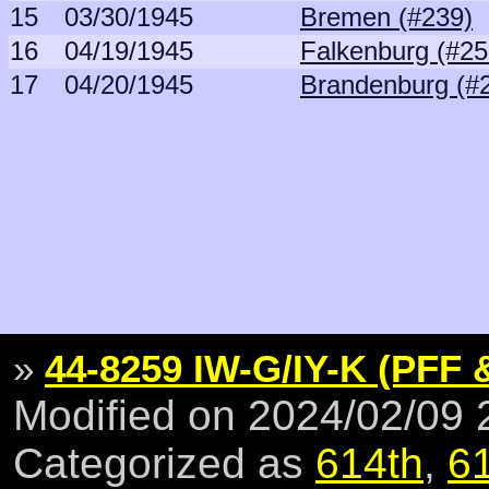
15
03/30/1945
Bremen (#239)
16
04/19/1945
Falkenburg (#25
17
04/20/1945
Brandenburg (#
»
44-8259 IW-G/IY-K (PFF 
Modified on 2024/02/09
Categorized as
614th
,
6