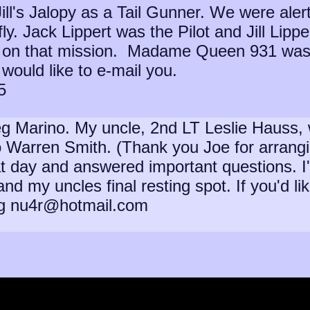
ll's Jalopy as a Tail Gunner. We were aler
ly. Jack Lippert was the Pilot and Jill Lippe
on on that mission. Madame Queen 931 was f
would like to e-mail you.
5
 Marino. My uncle, 2nd LT Leslie Hauss, was 
to Warren Smith. (Thank you Joe for arran
 day and answered important questions. I've 
and my uncles final resting spot. If you'd l
eg nu4r@hotmail.com