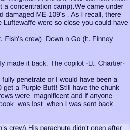
ot a concentration camp).We came under
nd damaged ME-109's . As I recall, there
e Luftewaffe were so close you could have
(Lt. Fish's crew) Down n Go (lt. Finney
 made it back. The copilot -Lt. Chartier-
ot fully penetrate or I would have been a
 get a Purple Butt! Still have the chunk
crews were magnificent and if anyone
book was lost when I was sent back
's crew) His parachute didn't open after