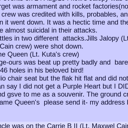
get was armament and rocket factories(n
 crew was credited with kills, probables, a
it went down. It was a hectic time and th
 almost suicidal in their attacks.
ttles in two different attacks.Jills Jalopy 
McCain crew) were shot down.
e Queen (Lt. Kuta's crew)
e-ours was beat up pretty badly and barely
46 holes in his beloved bird!
io chair seat but the flak hit flat and did n
n say I did not get a Purple Heart but I DID
and gsve to me as a souvenir. The ground 
dame Queen's please send it- my address 
le was on the Carrie B II (Lt. Maxwel Cain