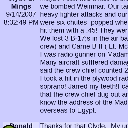
Mings
we bombed Weimnar. Our tar
9/14/2007
heavy fighter attacks and our
8:32:49 PM
were six chutes popped when 
hit them with a .45! They were
We lost 3 B-17;s in the air ba
crew) and Carrie B II ( Lt. 
I was radio gunner on Madam
Many aircraft sufffered damag
said the crew chief counted 2
I took a hit in the plywood rad
soprano! Jarred my teeth!I ca
that the crew chief dug out 
know the address of the Ma
overseas to Egypt.
Donald
Thanks for that Clyde. My unc