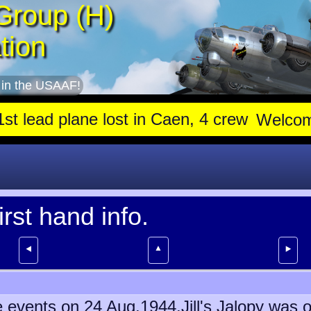
Group (H)
tion
 in the USAAF!
lane lost in Caen, 4 crew stay with trapped gunner, die
Welco
irst hand info.
▲
⯇
⯈
the events on 24 Aug.1944.Jill's Jalopy wa