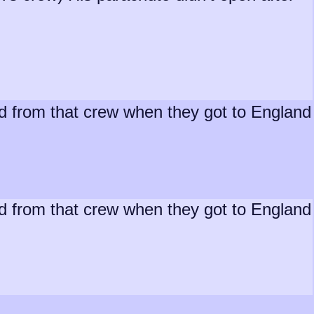
ed from that crew when they got to England
ed from that crew when they got to England