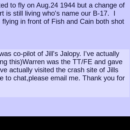
ted to fly on Aug.24 1944 but a change of
rt is still living who's name our B-17. I
lying in front of Fish and Cain both shot
co-pilot of Jill's Jalopy. I've actually
ging this)Warren was the TT/FE and gave
actually visited the crash site of Jills
ike to chat,please email me. Thank you for