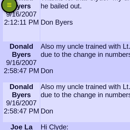
Byers
he bailed out.
9/16/2007
2:12:11 PM
Don Byers
Donald
Also my uncle trained with L
Byers
due to the change in number
9/16/2007
2:58:47 PM
Don
Donald
Also my uncle trained with L
Byers
due to the change in number
9/16/2007
2:58:47 PM
Don
Joe La
Hi Clyde: