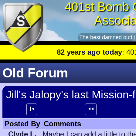
401st Bomb 
Associa
The best damned outfit
82 years ago today
: 401st lead p
Old Forum
Jill's Jalopy's last Mission-f
┃⯇
⯇⯇
Posted By
Comments
Clyde L.
Maybe I can add a little to 