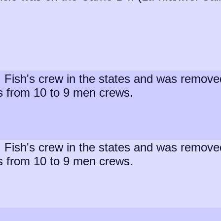
t. Fish's crew in the states and was remov
s from 10 to 9 men crews.
t. Fish's crew in the states and was remov
s from 10 to 9 men crews.