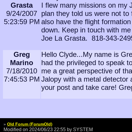
Grasta
I flew many missions on my Ji
9/24/2007
plan they told us were not to f
5:23:59 PM
also have the flight formati
down. Keep in touch with me 
Joe La Grasta. 818-343-249
Greg
Hello Clyde...My name is Greg
Marino
had the privileged to speak 
7/18/2010
me a great perspective of that
7:45:53 PM
Jalopy with a metal detector 
your post and take care! Gr
»
Old Forum (ForumOld)
Modified on 2024/06/23 22:55
by SYSTEM