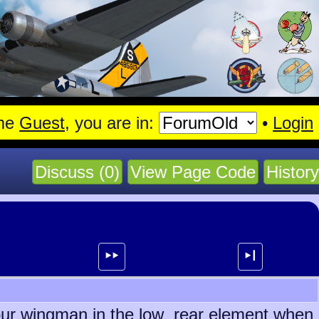
.
me
Guest
, you are in:
•
Login
Discuss (0)
View Page Code
History
⯈⯈
⯈┃
s our wingman in the low rear element when