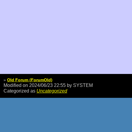
»
Old Forum (ForumOld)
Modified on 2024/06/23 22:55
by SYSTEM
Categorized as
Uncategorized