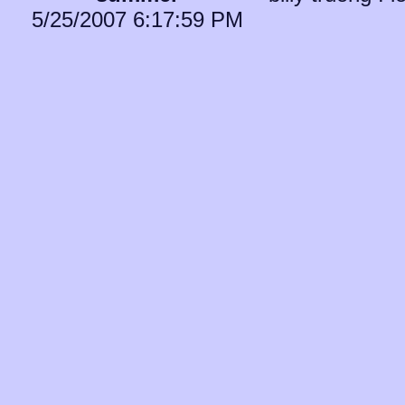
5/25/2007 6:17:59 PM