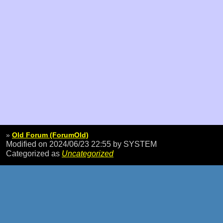
»
Old Forum (ForumOld)
Modified on 2024/06/23 22:55
by SYSTEM
Categorized as
Uncategorized