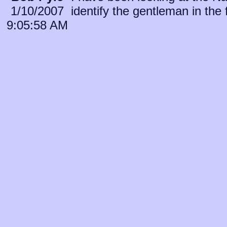
1/10/2007
identify the gentleman in the 
9:05:58 AM