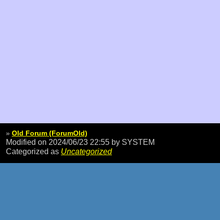
»
Old Forum (ForumOld)
Modified on 2024/06/23 22:55
by SYSTEM
Categorized as
Uncategorized