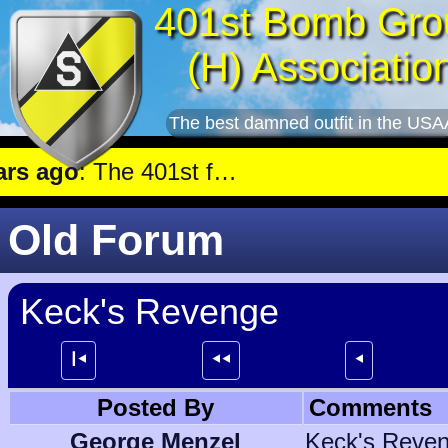
401st Bomb Gro
(H) Associatio
The best damned outfit in the USA
 ago
: The 401st flew a mission against Aircraft engine plant near Genshagen.
Old Forum
Keck's Revenge
┃⯇
⯇⯇
⯇
Posted By
Comments
George Menzel
Keck's Reven