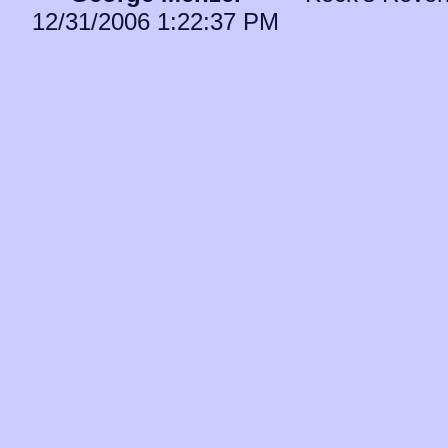
12/31/2006 1:22:37 PM