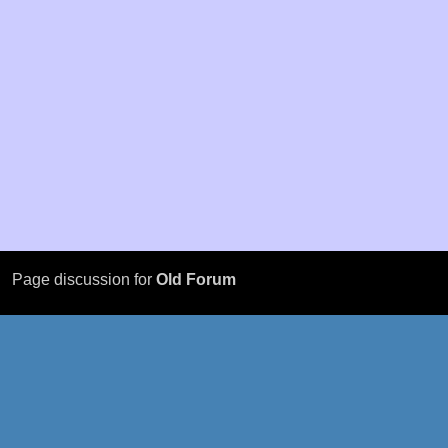
Page discussion for
Old Forum