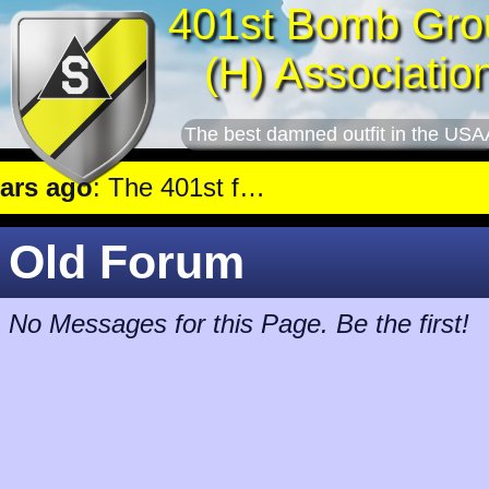
401st Bomb Gro
(H) Associatio
The best damned outfit in the USA
 ago
: The 401st flew a mission against Railroad marshalling yards near Luxembourg.
Old Forum
No Messages for this Page. Be the first!