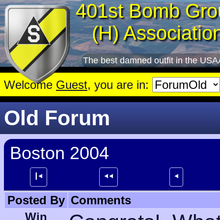
401st Bomb Gro
(H) Associatio
The best damned outfit in the USA
Welcome
Guest
, you are in:
Old Forum
Boston 2004
┃⯇
⯇⯇
⯇
Posted By
Comments
Win