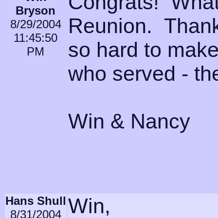
Congrats! What 
Bryson
Reunion. Thank
8/29/2004
11:45:50
so hard to make
PM
who served - th
Win & Nancy
Hans Shull
Win,
8/31/2004