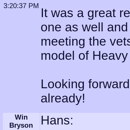
3:20:37 PM
It was a great r
one as well and
meeting the vets
model of Heavy
Looking forward
already!
Win
Hans:
Bryson