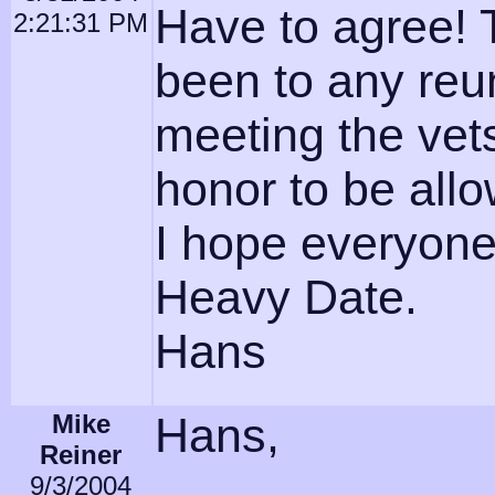
Have to agree! T
2:21:31 PM
been to any reu
meeting the vets
honor to be allow
I hope everyone
Heavy Date.
Hans
Mike
Hans,
Reiner
9/3/2004