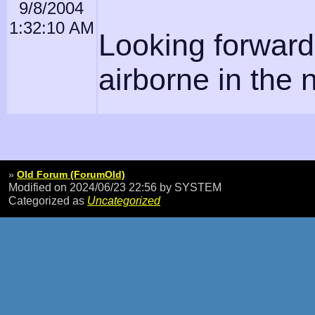
9/8/2004
1:32:10 AM
Looking forward 
airborne in the 
»
Old Forum (ForumOld)
Modified on 2024/06/23 22:56
by SYSTEM
Categorized as
Uncategorized