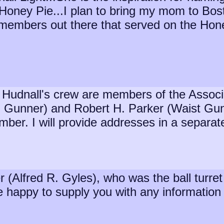
 Honey Pie...I plan to bring my mom to Bosto
ewmembers out there that served on the Ho
Hudnall's crew are members of the Associat
l Gunner) and Robert H. Parker (Waist Gunn
mber. I will provide addresses in a separat
er (Alfred R. Gyles), who was the ball tur
happy to supply you with any information I