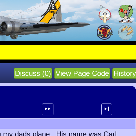
Discuss (0)
View Page Code
History
⯈⯈
⯈┃
ing my dads plane. His name was Carl