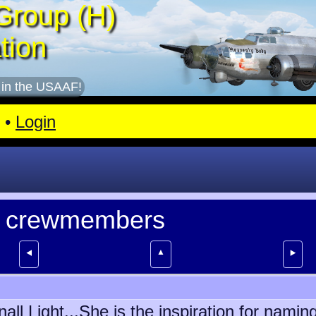
Group (H)
tion
 in the USAAF!
•
Login
ll crewmembers
▲
⯇
⯈
all Light...She is the inspiration for nam