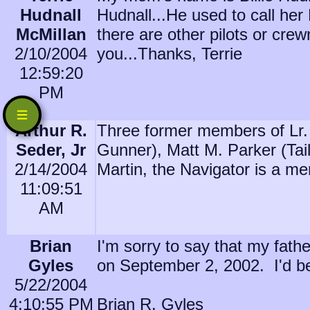
Hudnall
Hudnall...He used to call her
McMillan
there are other pilots or cr
2/10/2004
you...Thanks, Terrie
12:59:20
PM
Arthur R.
Three former members of Lr. 
Seder, Jr
Gunner), Matt M. Parker (Tai
2/14/2004
Martin, the Navigator is a me
11:09:51
AM
Brian
I'm sorry to say that my fath
Gyles
on September 2, 2002. I'd be 
5/22/2004
4:10:55 PM
Brian R. Gyles