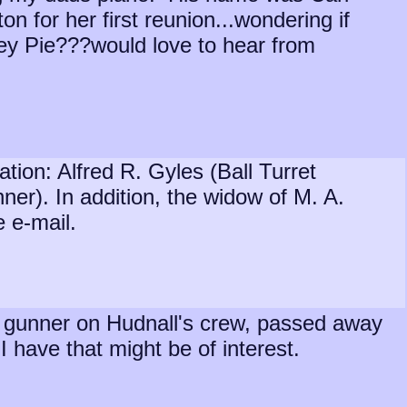
n for her first reunion...wondering if
ney Pie???would love to hear from
ion: Alfred R. Gyles (Ball Turret
er). In addition, the widow of M. A.
e e-mail.
ret gunner on Hudnall's crew, passed away
 have that might be of interest.