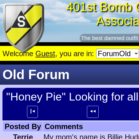
401st Bomb 
Associa
The best damned outfit
Welcome
Guest
, you are in:
Old Forum
"Honey Pie" Looking for a
┃⯇
⯇⯇
Posted By
Comments
Terrie
My mom's name is Billie Hudn