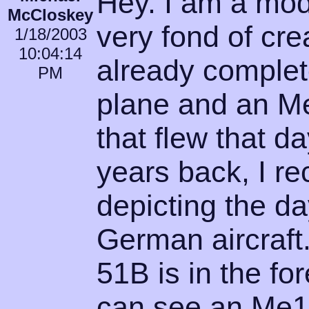
Hey. I am a mod
McCloskey
very fond of cre
1/18/2003
10:04:14
already complet
PM
plane and an M
that flew that d
years back, I re
depicting the d
German aircraft.
51B is in the fo
can see an Me11