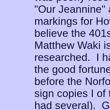
"Our Jeannine" 
markings for Ho
believe the 401
Matthew Waki is
researched. I h
the good fortun
before the Norf
sign copies I of
had several). 