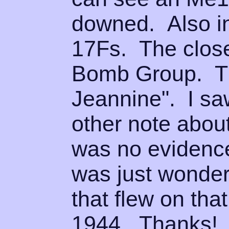
downed. Also i
17Fs. The closes
Bomb Group. T
Jeannine". I sa
other note abou
was no evidence
was just wonder
that flew on tha
1944. Th