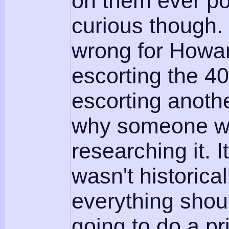
on them ever p
curious though
wrong for Howa
escorting the 4
escorting anothe
why someone wou
researching it. I
wasn't historical
everything shoul
going to do a pr