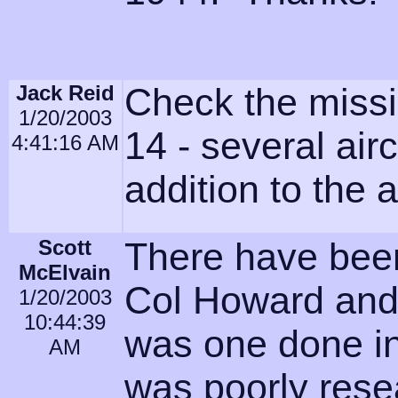
Jack Reid
Check the miss
1/20/2003
14 - several airc
4:41:16 AM
addition to the 
Scott
There have been
McElvain
Col Howard and
1/20/2003
10:44:39
was one done in 
AM
was poorly rese