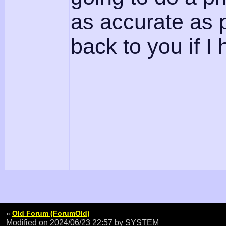
as accurate as p
back to you if 
»
Old Forum (ForumOld)
Modified on 2024/06/23 22:57
by SYSTEM