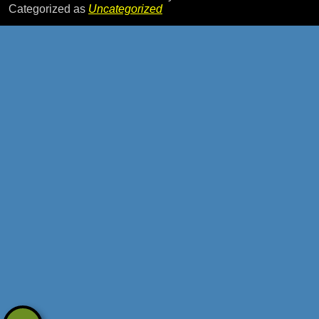
Categorized as
Uncategorized