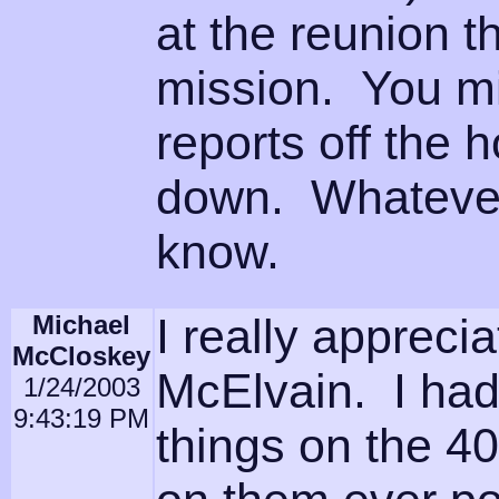
at the reunion t
mission. You mi
reports off the 
down. Whatever 
know.
Michael
I really appreci
McCloskey
McElvain. I ha
1/24/2003
9:43:19 PM
things on the 4