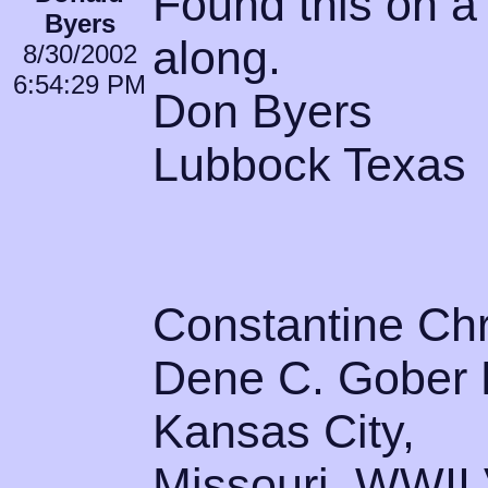
Found this on a 
Byers
along.
8/30/2002
6:54:29 PM
Don Byers
Lubbock Texas
Constantine Ch
Dene C. Gober B
Kansas City,
Missouri. WWII V