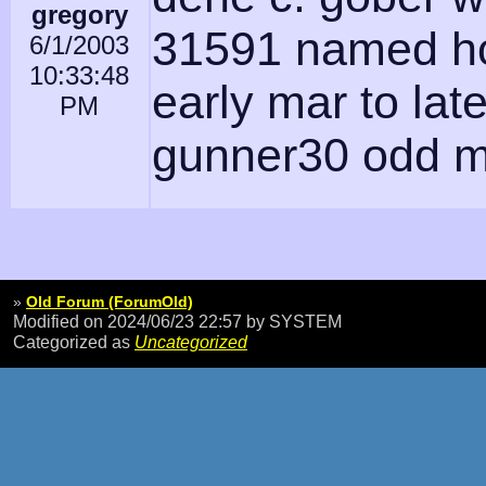
gregory
31591 named ho
6/1/2003
10:33:48
early mar to lat
PM
gunner30 odd m
»
Old Forum (ForumOld)
Modified on 2024/06/23 22:57
by SYSTEM
Categorized as
Uncategorized