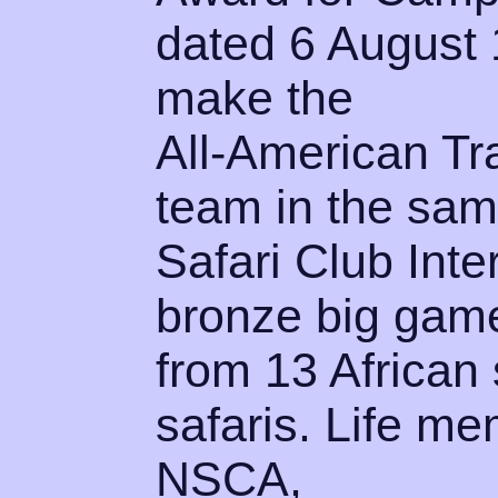
dated 6 August 
make the
All-American Tr
team in the sam
Safari Club Inte
bronze big gam
from 13 African 
safaris. Life 
NSCA,