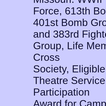
Force, 613th B
401st Bomb Gr
and 383rd Fight
Group, Life Mem
Cross
Society, Eligibl
Theatre Service
Participation
Award for Camp