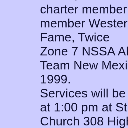
charter member
member Western
Fame, Twice
Zone 7 NSSA All
Team New Mexic
1999.
Services will be
at 1:00 pm at S
Church 308 High