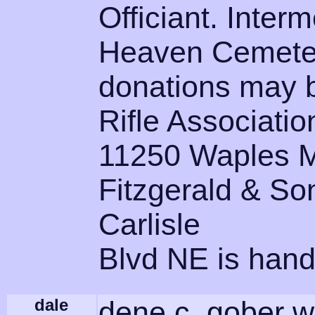
Officiant. Interm
Heaven Cemetery
donations may b
Rifle Associatio
11250 Waples Mi
Fitzgerald & So
Carlisle
Blvd NE is hand
dale
dene c. gober w