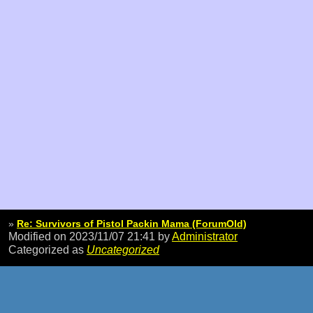
»
Re: Survivors of Pistol Packin Mama (ForumOld)
Modified on 2023/11/07 21:41
by
Administrator
Categorized as
Uncategorized