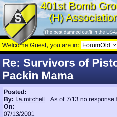
401st Bomb Gro
(H) Associatio
The best damned outfit in the USA
Welcome
Guest
, you are in:
Re: Survivors of Pist
Packin Mama
Posted:
By:
l.a.mitchell
As of 7/13 no response 
On:
07/13/2001