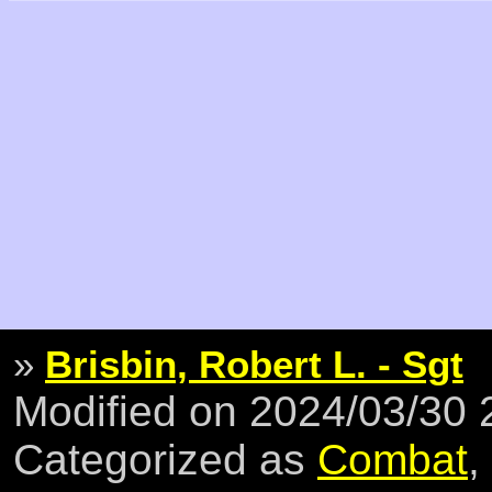
»
Brisbin, Robert L. - Sgt
Modified on 2024/03/30
Categorized as
Combat
,