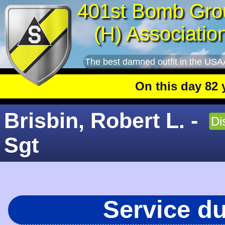
401st Bomb Gro
(H) Associatio
The best damned outfit in the USA
On this day 82 year
Brisbin, Robert L. -
Di
Sgt
Service d