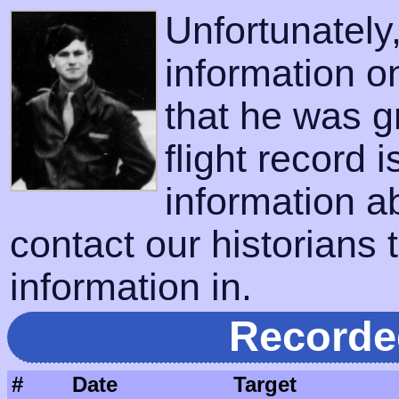
Unfortunatel
information o
that he was g
flight record 
information a
contact our historians t
information in.
Recorde
#
Date
Target