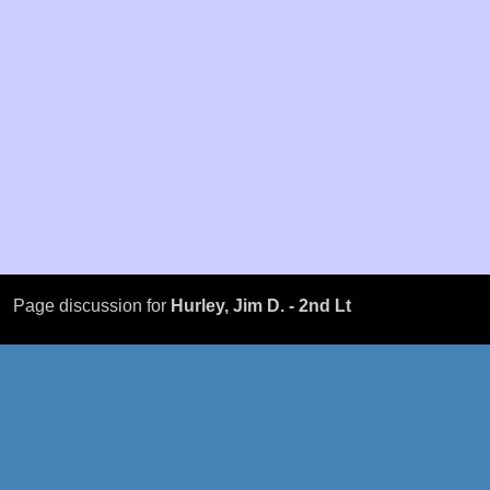
Page discussion for
Hurley, Jim D. - 2nd Lt