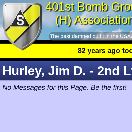
401st Bomb Gro
(H) Associatio
The best damned outfit in the USA
82 years ago today
:
Hurley, Jim D. - 2nd L
No Messages for this Page. Be the first!