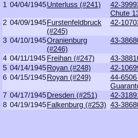
1
04/04/1945
Unterluss (#241)
42-39993
Chute 1
2
04/09/1945
Furstenfeldbruck
42-1070
(#245)
3
04/10/1945
Oranienburg
43-3868
(#246)
4
04/11/1945
Freihan (#247)
43-3881
5
04/14/1945
Royan (#248)
42-1069
6
04/15/1945
Royan (#249)
44-6506 
Guarant
7
04/17/1945
Dresden (#251)
42-3189
8
04/19/1945
Falkenburg (#253)
43-3868