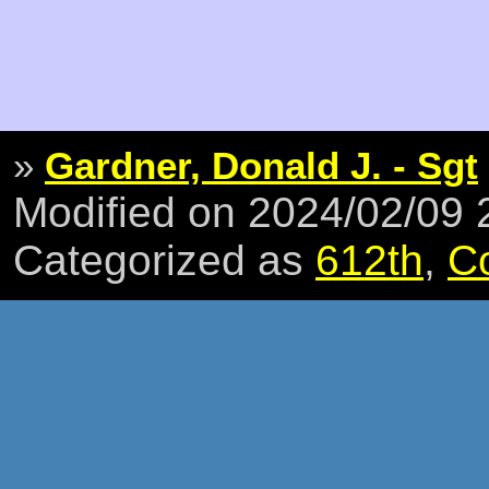
»
Gardner, Donald J. - Sgt
Modified on 2024/02/09
Categorized as
612th
,
C