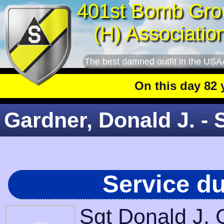
401st Bomb Gro
(H) Associatio
The best damned outfit in the USA
On this day 82 year
Gardner, Donald J. - 
Service d
Sgt Donald J. 