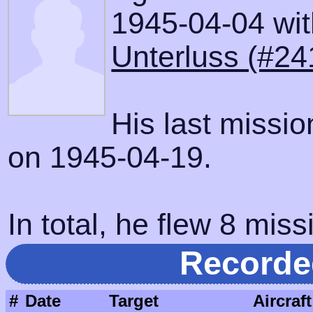
1945-04-04 with
Unterluss (#24
His last missi
on 1945-04-19.
In total, he flew 8 miss
Recorde
#
Date
Target
Aircraft