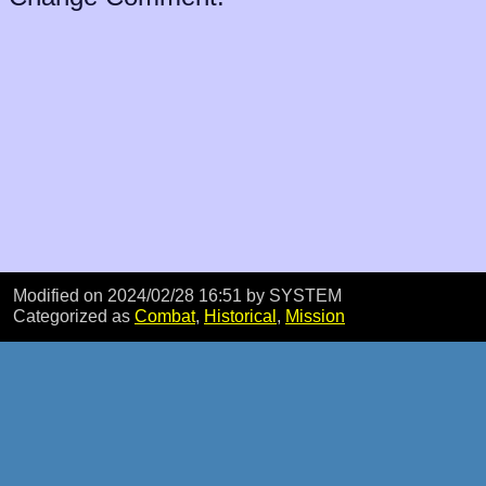
Modified on 2024/02/28 16:51
by SYSTEM
Categorized as
Combat
,
Historical
,
Mission