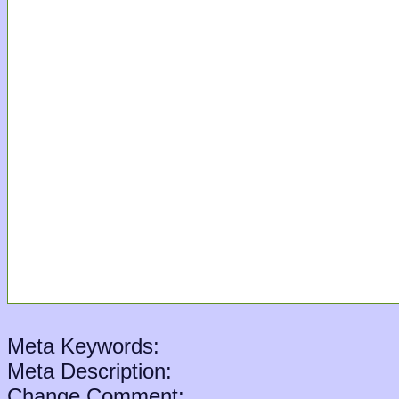
Meta Keywords:
Meta Description:
Change Comment: