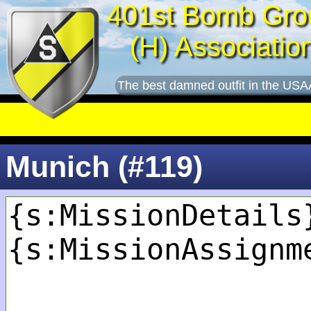
401st Bomb Gro
(H) Associatio
The best damned outfit in the USA
Munich (#119)