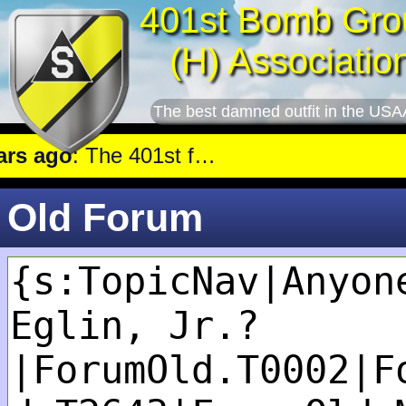
401st Bomb Gro
(H) Associatio
The best damned outfit in the USA
 ago
: The 401st flew a mission against Railroad marshalling yards near Luxembourg.
Old Forum