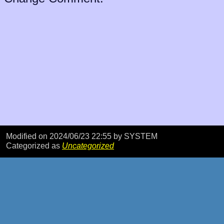
Modified on 2024/06/23 22:55
by SYSTEM
Categorized as
Uncategorized