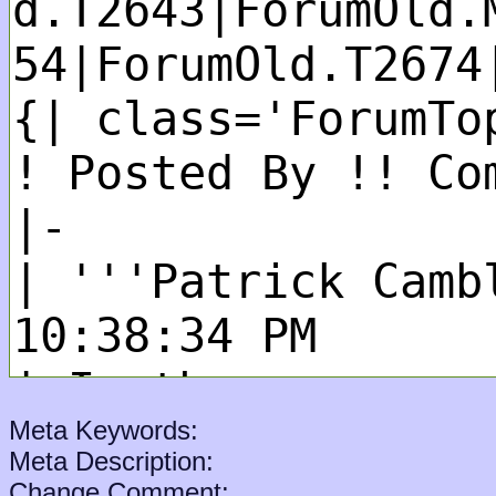
Meta Keywords:
Meta Description:
Change Comment: