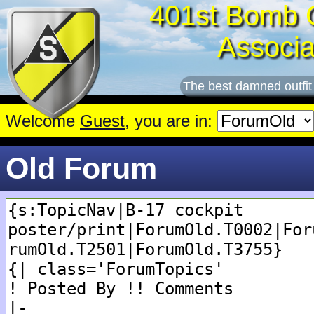
401st Bomb 
Associa
The best damned outfit
Welcome
Guest
, you are in:
Old Forum