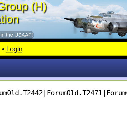
Group (H)
tion
 in the USAAF!
•
Login