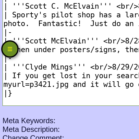
Meta Keywords:
Meta Description:
Change Comment: