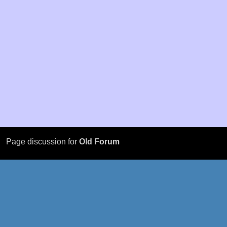
Page discussion for
Old Forum