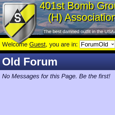
401st Bomb Gro
(H) Associatio
The best damned outfit in the USA
Welcome
Guest
, you are in:
Old Forum
No Messages for this Page. Be the first!