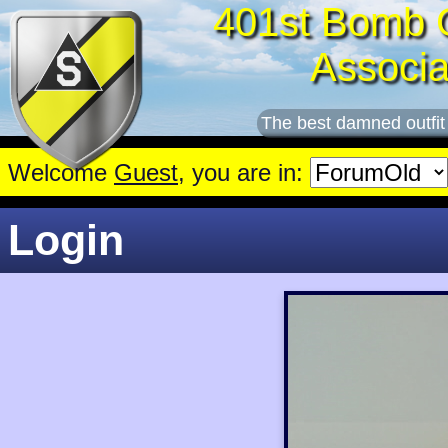
401st Bomb 
Associa
The best damned outfit
Welcome
Guest
, you are in:
Login