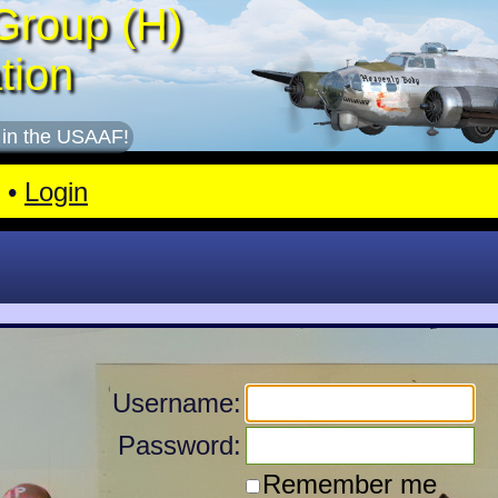
Group (H)
tion
 in the USAAF!
•
Login
Username:
Password:
Remember me