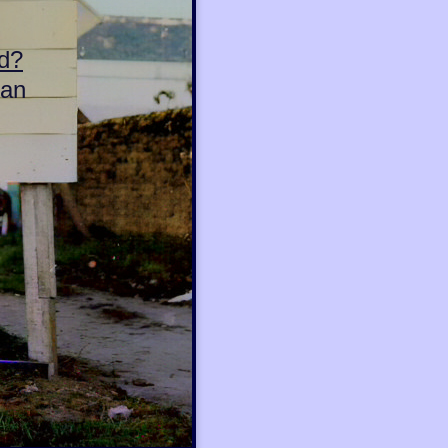
d?
can