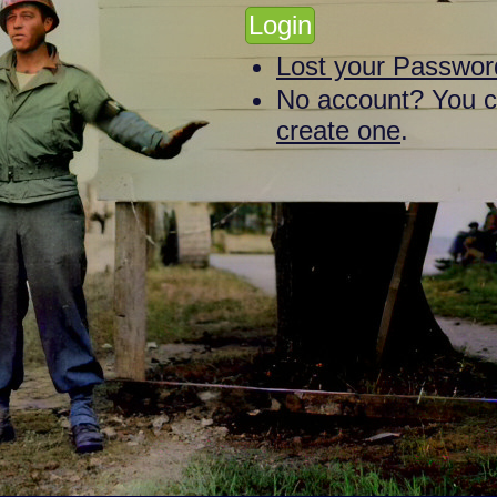
Lost your Passwor
No account? You 
create one
.