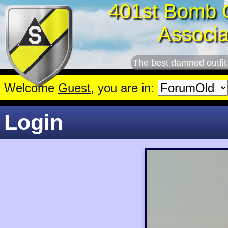
401st Bomb 
Associa
The best damned outfit
Welcome
Guest
, you are in:
Login