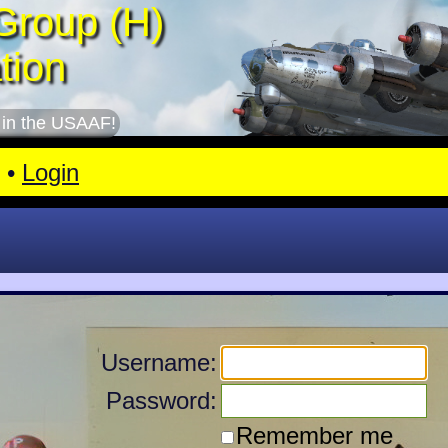
Group (H)
tion
 in the USAAF!
•
Login
Username:
Password:
Remember me