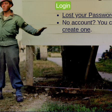
Lost your Passwor
No account? You 
create one
.