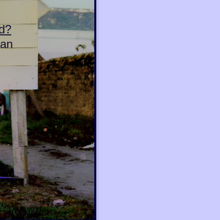
d?
can