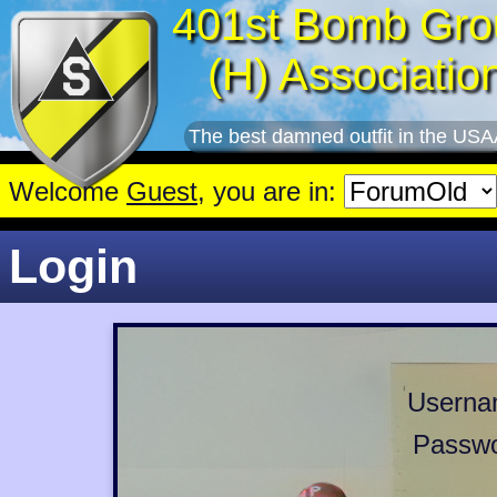
401st Bomb Gro
(H) Associatio
The best damned outfit in the USA
Welcome
Guest
, you are in:
Login
Userna
Passwo