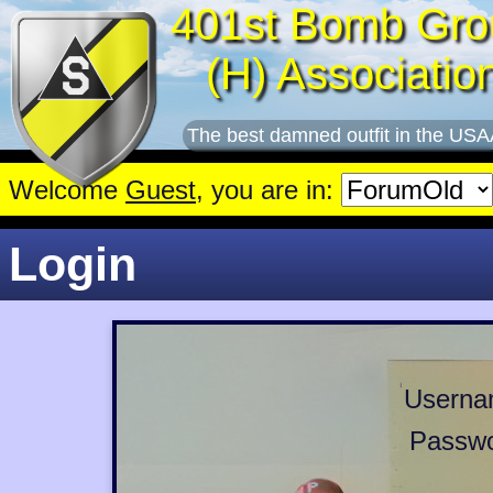
401st Bomb Gro
(H) Associatio
The best damned outfit in the USA
Welcome
Guest
, you are in:
Login
Userna
Passwo