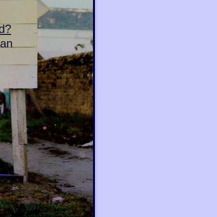
d?
can