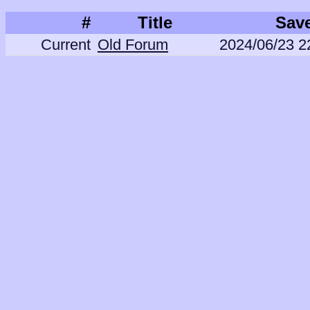
#
Title
Sav
Current
Old Forum
2024/06/23 2