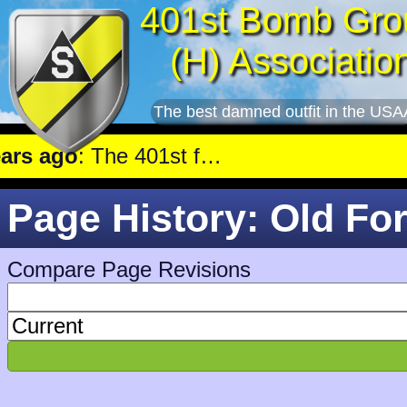
401st Bomb Gro
(H) Associatio
The best damned outfit in the USA
 ago
: The 401st flew a mission against Aircraft engine plant near Genshagen.
Page History: Old Fo
Compare Page Revisions