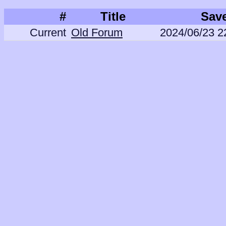
#
Title
Sav
Current
Old Forum
2024/06/23 2