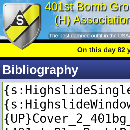
401st Bomb Gro
(H) Associatio
The best damned outfit in the USA
On this day 82 year
Bibliography