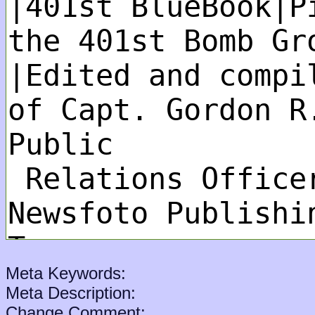
Meta Keywords:
Meta Description:
Change Comment: