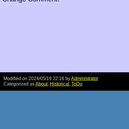
Modified on 2024/05/19 22:16
by
Administrator
Categorized as
About
,
Historical
,
ToDo