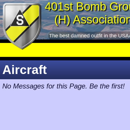
401st Bomb Gro
(H) Associatio
The best damned outfit in the USA
Aircraft
No Messages for this Page. Be the first!