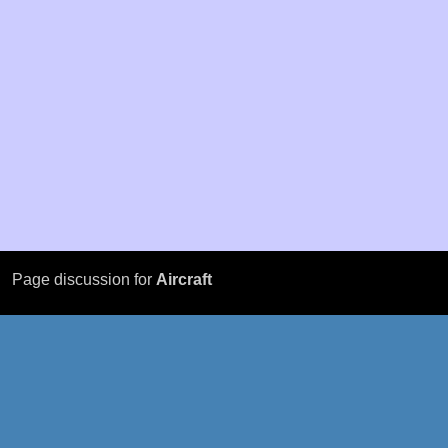
Page discussion for
Aircraft