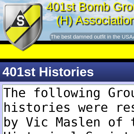
401st Bomb Gro
(H) Associatio
The best damned outfit in the USA
401st Histories