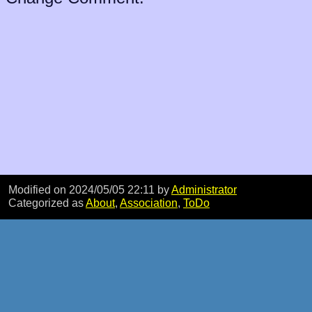
Modified on 2024/05/05 22:11
by
Administrator
Categorized as
About
,
Association
,
ToDo