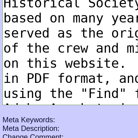
Meta Keywords:
Meta Description:
Change Comment: